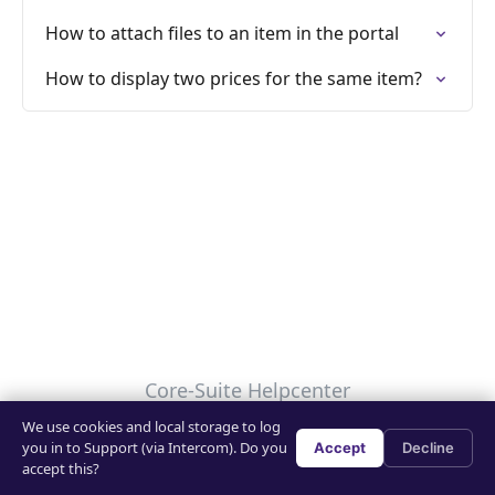
How to attach files to an item in the portal
How to display two prices for the same item?
Core-Suite Helpcenter
We use cookies and local storage to log
Your Privacy Choices
you in to Support (via Intercom). Do you
Accept
Decline
accept this?