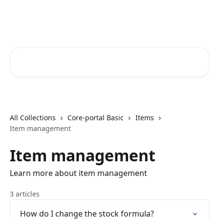
Skip to main content
Core-Suite Helpcenter
Search for articles...
All Collections
Core-portal Basic
Items
Item management
Item management
Learn more about item management
3 articles
How do I change the stock formula?