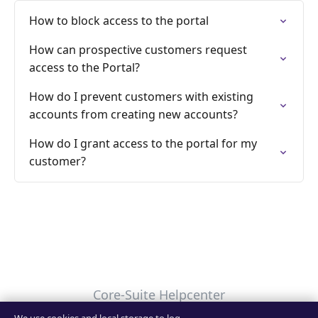
How to block access to the portal
How can prospective customers request
access to the Portal?
How do I prevent customers with existing
accounts from creating new accounts?
How do I grant access to the portal for my
customer?
Core-Suite Helpcenter