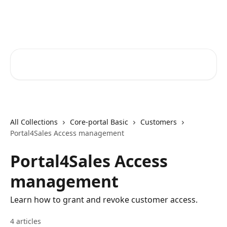
Skip to main content
Core-Suite Helpcenter
Search for articles...
All Collections
Core-portal Basic
Customers
Portal4Sales Access management
Portal4Sales Access
management
Learn how to grant and revoke customer access.
4 articles