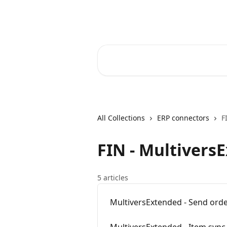
Skip to main content
Core-Suite Helpcenter
Search for articles...
All Collections
ERP connectors
F
FIN - Multivers
5 articles
MultiversExtended - Send ord