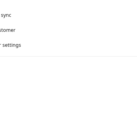
 sync
ustomer
 settings