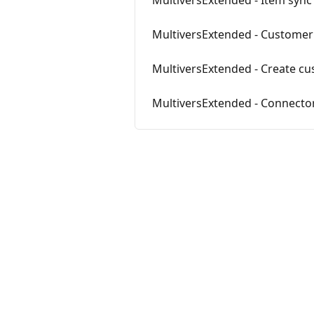
MultiversExtended - Item sync
MultiversExtended - Customer
MultiversExtended - Create c
MultiversExtended - Connector