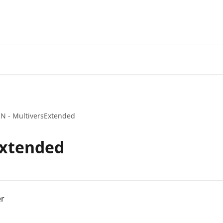
IN - MultiversExtended
Extended
er