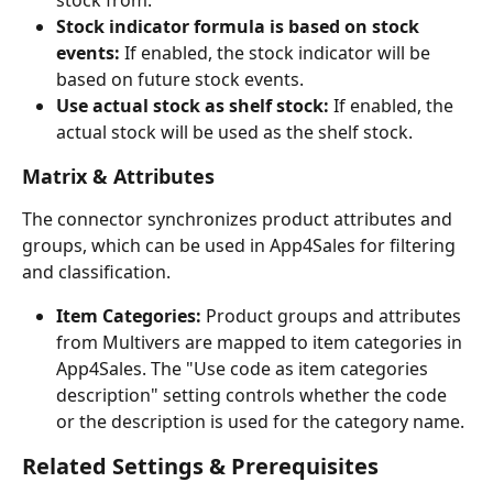
stock from.
Stock indicator formula is based on stock 
events:
 If enabled, the stock indicator will be 
based on future stock events.
Use actual stock as shelf stock:
 If enabled, the 
actual stock will be used as the shelf stock.
Matrix & Attributes
The connector synchronizes product attributes and 
groups, which can be used in App4Sales for filtering 
and classification.
Item Categories:
 Product groups and attributes 
from Multivers are mapped to item categories in 
App4Sales. The "Use code as item categories 
description" setting controls whether the code 
or the description is used for the category name.
Related Settings & Prerequisites