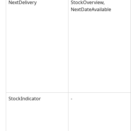
NextDelivery
StockOverview, 
NextDateAvailable
StockIndicator
-