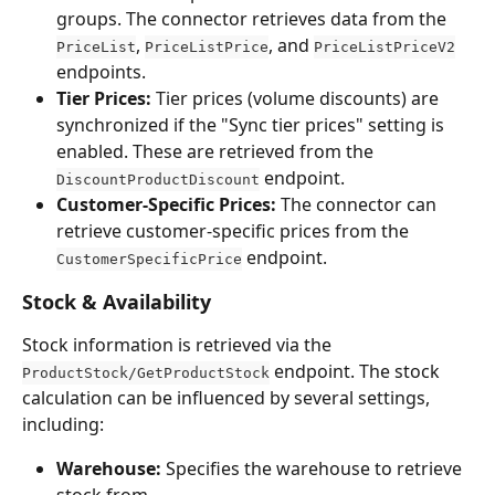
groups. The connector retrieves data from the 
, 
, and 
PriceList
PriceListPrice
PriceListPriceV2
endpoints.
Tier Prices:
 Tier prices (volume discounts) are 
synchronized if the "Sync tier prices" setting is 
enabled. These are retrieved from the 
 endpoint.
DiscountProductDiscount
Customer-Specific Prices:
 The connector can 
retrieve customer-specific prices from the 
 endpoint.
CustomerSpecificPrice
Stock & Availability
Stock information is retrieved via the 
 endpoint. The stock 
ProductStock/GetProductStock
calculation can be influenced by several settings, 
including:
Warehouse:
 Specifies the warehouse to retrieve 