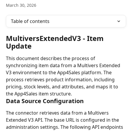
March 30, 2026
Table of contents
MultiversExtendedV3 - Item 
Update
This document describes the process of 
synchronizing item data from a Multivers Extended 
V3 environment to the App4Sales platform. The 
process retrieves product information, including 
pricing, stock levels, and attributes, and maps it to 
the App4Sales item structure.
Data Source Configuration
The connector retrieves data from a Multivers 
Extended V3 API. The base URL is configured in the 
administration settings. The following API endpoints 