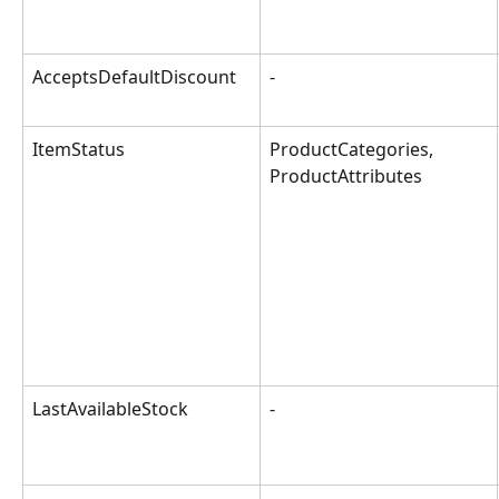
AcceptsDefaultDiscount
-
ItemStatus
ProductCategories, 
ProductAttributes
LastAvailableStock
-