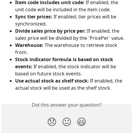
Item code includes unit code:
 If enabled, the 
unit code will be included in the item code.
Sync tier prices:
 If enabled, tier prices will be 
synchronized.
Divide sales price by price per:
 If enabled, the 
sales price will be divided by the `PricePer` value.
Warehouse:
 The warehouse to retrieve stock 
from.
Stock indicator formula is based on stock 
events:
 If enabled, the stock indicator will be 
based on future stock events.
Use actual stock as shelf stock:
 If enabled, the 
actual stock will be used as the shelf stock.
Did this answer your question?
😞
😐
😃