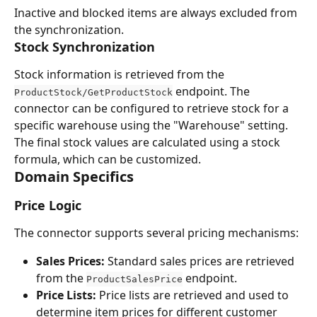
Inactive and blocked items are always excluded from 
the synchronization.
Stock Synchronization
Stock information is retrieved from the 
 endpoint. The 
ProductStock/GetProductStock
connector can be configured to retrieve stock for a 
specific warehouse using the "Warehouse" setting. 
The final stock values are calculated using a stock 
formula, which can be customized.
Domain Specifics
Price Logic
The connector supports several pricing mechanisms:
Sales Prices:
 Standard sales prices are retrieved 
from the 
 endpoint.
ProductSalesPrice
Price Lists:
 Price lists are retrieved and used to 
determine item prices for different customer 