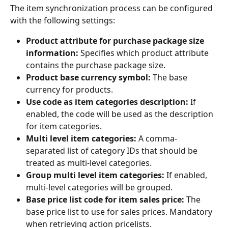
The item synchronization process can be configured 
with the following settings:
Product attribute for purchase package size 
information:
 Specifies which product attribute 
contains the purchase package size.
Product base currency symbol:
 The base 
currency for products.
Use code as item categories description:
 If 
enabled, the code will be used as the description 
for item categories.
Multi level item categories:
 A comma-
separated list of category IDs that should be 
treated as multi-level categories.
Group multi level item categories:
 If enabled, 
multi-level categories will be grouped.
Base price list code for item sales price:
 The 
base price list to use for sales prices. Mandatory 
when retrieving action pricelists.