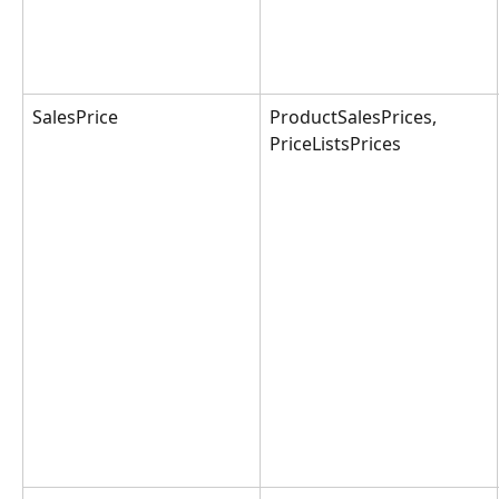
SalesPrice
ProductSalesPrices, 
PriceListsPrices