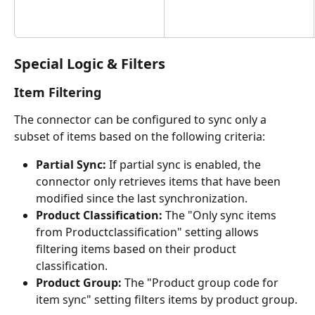
Special Logic & Filters
Item Filtering
The connector can be configured to sync only a 
subset of items based on the following criteria:
Partial Sync:
 If partial sync is enabled, the 
connector only retrieves items that have been 
modified since the last synchronization.
Product Classification:
 The "Only sync items 
from Productclassification" setting allows 
filtering items based on their product 
classification.
Product Group:
 The "Product group code for 
item sync" setting filters items by product group.