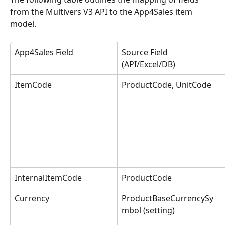
from the Multivers V3 API to the App4Sales item 
model.
App4Sales Field
Source Field 
(API/Excel/DB)
ItemCode
ProductCode, UnitCode
InternalItemCode
ProductCode
Currency
ProductBaseCurrencySy
mbol (setting)