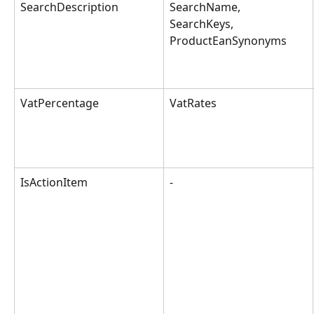
SearchDescription
SearchName, 
SearchKeys, 
ProductEanSynonyms
VatPercentage
VatRates
IsActionItem
-