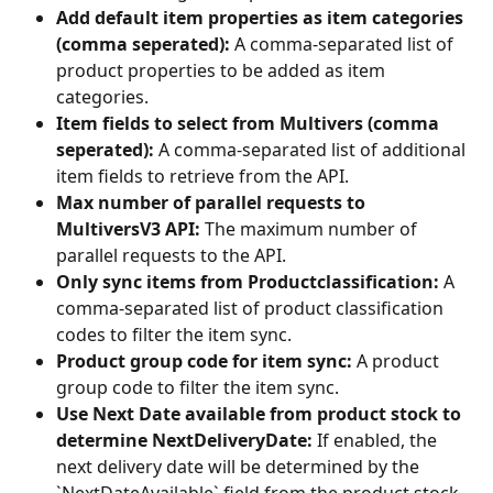
Add default item properties as item categories 
(comma seperated):
 A comma-separated list of 
product properties to be added as item 
categories.
Item fields to select from Multivers (comma 
seperated):
 A comma-separated list of additional 
item fields to retrieve from the API.
Max number of parallel requests to 
MultiversV3 API:
 The maximum number of 
parallel requests to the API.
Only sync items from Productclassification:
 A 
comma-separated list of product classification 
codes to filter the item sync.
Product group code for item sync:
 A product 
group code to filter the item sync.
Use Next Date available from product stock to 
determine NextDeliveryDate:
 If enabled, the 
next delivery date will be determined by the 