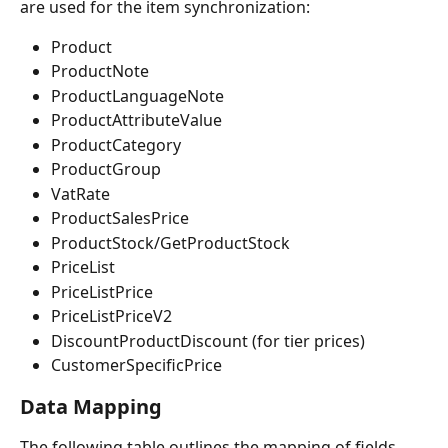
are used for the item synchronization:
Product
ProductNote
ProductLanguageNote
ProductAttributeValue
ProductCategory
ProductGroup
VatRate
ProductSalesPrice
ProductStock/GetProductStock
PriceList
PriceListPrice
PriceListPriceV2
DiscountProductDiscount (for tier prices)
CustomerSpecificPrice
Data Mapping
The following table outlines the mapping of fields 