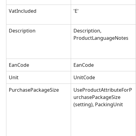
VatIncluded
'E'
Description
Description, 
ProductLanguageNotes
EanCode
EanCode
Unit
UnitCode
PurchasePackageSize
UseProductAttributeForP
urchasePackageSize 
(setting), PackingUnit