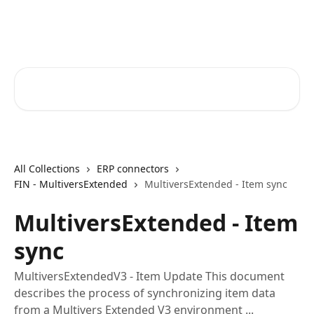
Skip to main content
Core-Suite Helpcenter
Search for articles...
All Collections
ERP connectors
FIN - MultiversExtended
MultiversExtended - Item sync
MultiversExtended - Item
sync
MultiversExtendedV3 - Item Update This document
describes the process of synchronizing item data
from a Multivers Extended V3 environment ...