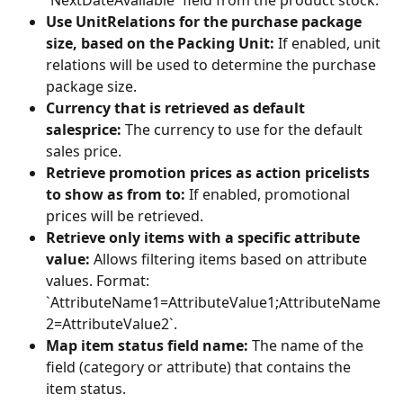
`NextDateAvailable` field from the product stock.
Use UnitRelations for the purchase package 
size, based on the Packing Unit:
 If enabled, unit 
relations will be used to determine the purchase 
package size.
Currency that is retrieved as default 
salesprice:
 The currency to use for the default 
sales price.
Retrieve promotion prices as action pricelists 
to show as from to:
 If enabled, promotional 
prices will be retrieved.
Retrieve only items with a specific attribute 
value:
 Allows filtering items based on attribute 
values. Format: 
`AttributeName1=AttributeValue1;AttributeName
2=AttributeValue2`.
Map item status field name:
 The name of the 
field (category or attribute) that contains the 
item status.