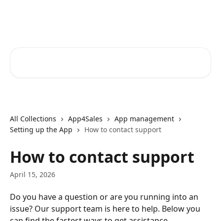
Skip to main content
Core-Suite Helpcenter
Search for articles...
All Collections
App4Sales
App management
Setting up the App
How to contact support
How to contact support
April 15, 2026
Do you have a question or are you running into an 
issue? Our support team is here to help. Below you 
can find the fastest ways to get assistance.