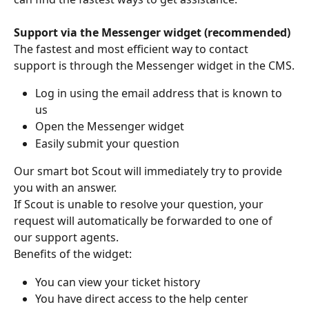
Support via the Messenger widget (recommended)
The fastest and most efficient way to contact 
support is through the Messenger widget in the CMS.
Log in using the email address that is known to 
us
Open the Messenger widget
Easily submit your question
Our smart bot Scout will immediately try to provide 
you with an answer.
If Scout is unable to resolve your question, your 
request will automatically be forwarded to one of 
our support agents.
Benefits of the widget:
You can view your ticket history
You have direct access to the help center