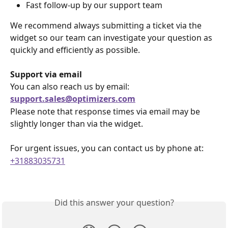
Fast follow-up by our support team
We recommend always submitting a ticket via the 
widget so our team can investigate your question as 
quickly and efficiently as possible.
Support via email
You can also reach us by email:
support.sales@optimizers.com
Please note that response times via email may be 
slightly longer than via the widget.
For urgent issues, you can contact us by phone at:
+31883035731
Did this answer your question?