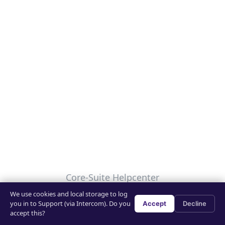
Core-Suite Helpcenter
We use cookies and local storage to log
Your Privacy Choices
you in to Support (via Intercom). Do you
Accept
Decline
accept this?