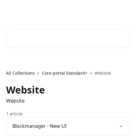
Skip to main content
Core-Suite Helpcenter
Search for articles...
All Collections
Core-portal Standard+
Website
Website
Website
1 article
Blockmanager - New UI