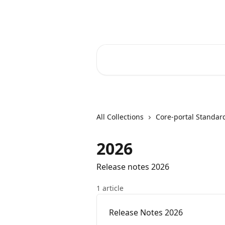
Skip to main content
Core-Suite Helpcenter
Search for articles...
All Collections
Core-portal Standar
2026
Release notes 2026
1 article
Release Notes 2026