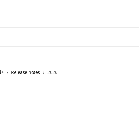
d+
Release notes
2026