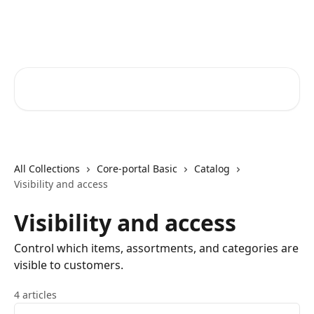
Skip to main content
Core-Suite Helpcenter
Search for articles...
All Collections
Core-portal Basic
Catalog
Visibility and access
Visibility and access
Control which items, assortments, and categories are
visible to customers.
4 articles