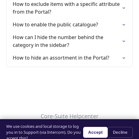
How to exclude items with a specific attribute
from the Portal?
How to enable the public catalogue?
How can I hide the number behind the
category in the sidebar?
How to hide an assortment in the Portal?
Core-Suite Helpcenter
We use cookies and local storage to log
Your Privacy Choices
you in to Support (via Intercom). Do you
Accept
Decline
accept this?