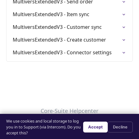
MultiversExtendedV3 - Send order
MultiversExtendedV3 - Item sync
MultiversExtendedV3 - Customer sync
MultiversExtendedV3 - Create customer
MultiversExtendedV3 - Connector settings
Core-Suite Helpcenter
We use cookies and local storage to log
Your Privacy Choices
you in to Support (via Intercom). Do you
Accept
Decline
accept this?