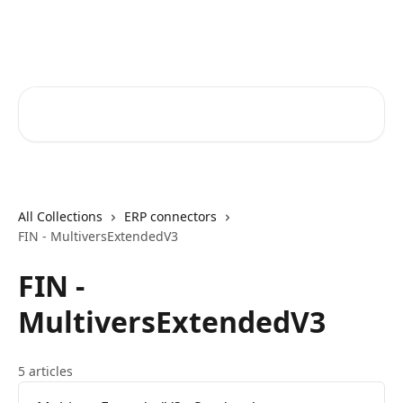
Skip to main content
Core-Suite Helpcenter
Search for articles...
All Collections
ERP connectors
FIN - MultiversExtendedV3
FIN -
MultiversExtendedV3
5 articles