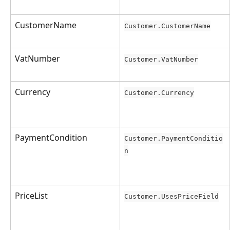
CustomerName
Customer.CustomerName
VatNumber
Customer.VatNumber
Currency
Customer.Currency
PaymentCondition
Customer.PaymentConditio
n
PriceList
Customer.UsesPriceField