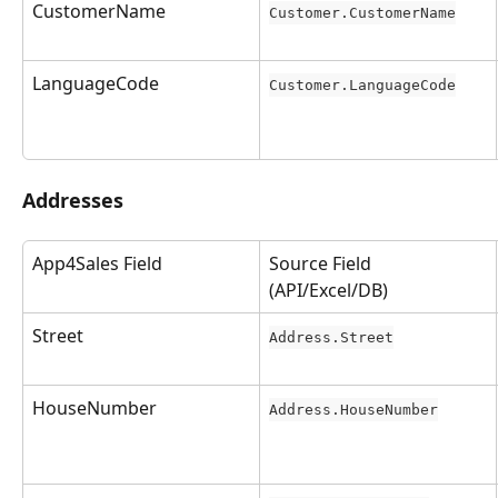
CustomerName
Customer.CustomerName
LanguageCode
Customer.LanguageCode
Addresses
App4Sales Field
Source Field 
(API/Excel/DB)
Street
Address.Street
HouseNumber
Address.HouseNumber