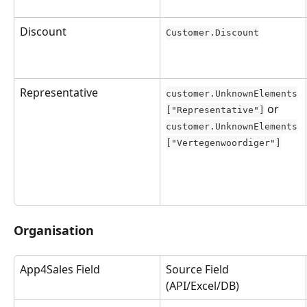
Discount
Customer.Discount
Representative
customer.UnknownElements
 or 
["Representative"]
customer.UnknownElements
["Vertegenwoordiger"]
Organisation
App4Sales Field
Source Field 
(API/Excel/DB)