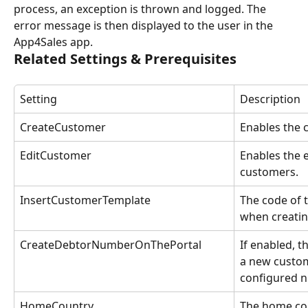
process, an exception is thrown and logged. The 
error message is then displayed to the user in the 
App4Sales app.
Related Settings & Prerequisites
Setting
Description
CreateCustomer
Enables the 
EditCustomer
Enables the e
customers.
InsertCustomerTemplate
The code of 
when creati
CreateDebtorNumberOnThePortal
If enabled, t
a new custom
configured 
HomeCountry
The home cou