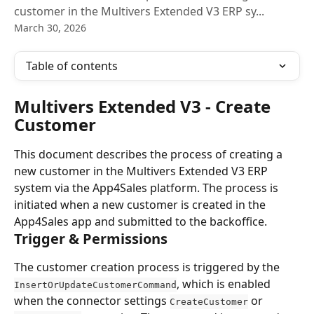
customer in the Multivers Extended V3 ERP sy...
March 30, 2026
Table of contents
Multivers Extended V3 - Create 
Customer
This document describes the process of creating a 
new customer in the Multivers Extended V3 ERP 
system via the App4Sales platform. The process is 
initiated when a new customer is created in the 
App4Sales app and submitted to the backoffice.
Trigger & Permissions
The customer creation process is triggered by the 
, which is enabled 
InsertOrUpdateCustomerCommand
when the connector settings 
 or 
CreateCustomer