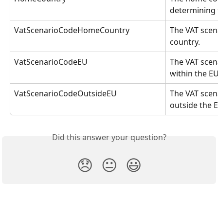
determining 
VatScenarioCodeHomeCountry
The VAT scen
country.
VatScenarioCodeEU
The VAT scen
within the EU
VatScenarioCodeOutsideEU
The VAT scen
outside the 
Did this answer your question?
😞
😐
😃