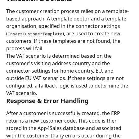
The customer creation process relies on a template-
based approach. A template debtor and a template 
organisation, specified in the connector settings 
(
), are used to create new 
InsertCustomerTemplate
customers. If these templates are not found, the 
process will fail.
The VAT scenario is determined based on the 
customer's visiting address country and the 
connector settings for home country, EU, and 
outside EU VAT scenarios. If these settings are not 
configured, a fallback logic is used to determine the 
VAT scenario.
Response & Error Handling
After a customer is successfully created, the ERP 
returns a new customer code. This code is then 
stored in the App4Sales database and associated 
with the customer. If any errors occur during the 