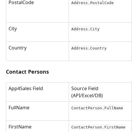
PostalCode
Address.PostalCode
City
Address.City
Country
Address.Country
Contact Persons
App4Sales Field
Source Field 
(API/Excel/DB)
FullName
ContactPerson.FullName
FirstName
ContactPerson.FirstName