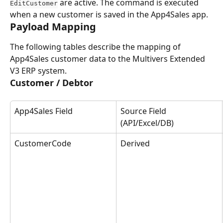
 are active. The command is executed 
EditCustomer
when a new customer is saved in the App4Sales app.
Payload Mapping
The following tables describe the mapping of 
App4Sales customer data to the Multivers Extended 
V3 ERP system.
Customer / Debtor
App4Sales Field
Source Field 
(API/Excel/DB)
CustomerCode
Derived