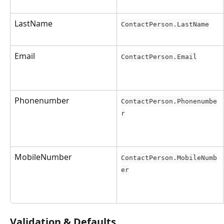
LastName
ContactPerson.LastName
Email
ContactPerson.Email
Phonenumber
ContactPerson.Phonenumbe
r
MobileNumber
ContactPerson.MobileNumb
er
Validation & Defaults