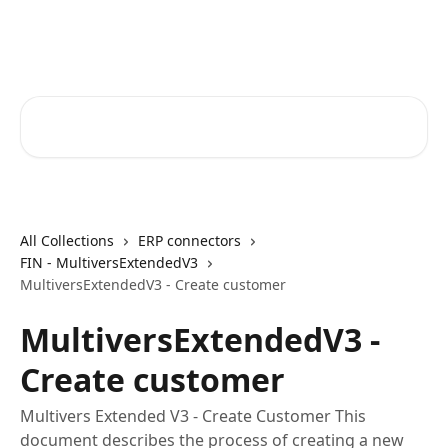
Skip to main content
Core-Suite Helpcenter
Search for articles...
All Collections
ERP connectors
FIN - MultiversExtendedV3
MultiversExtendedV3 - Create customer
MultiversExtendedV3 -
Create customer
Multivers Extended V3 - Create Customer This
document describes the process of creating a new