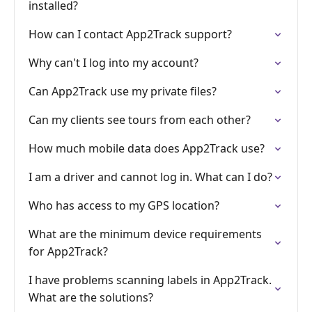
installed?
How can I contact App2Track support?
Why can't I log into my account?
Can App2Track use my private files?
Can my clients see tours from each other?
How much mobile data does App2Track use?
I am a driver and cannot log in. What can I do?
Who has access to my GPS location?
What are the minimum device requirements
for App2Track?
I have problems scanning labels in App2Track.
What are the solutions?