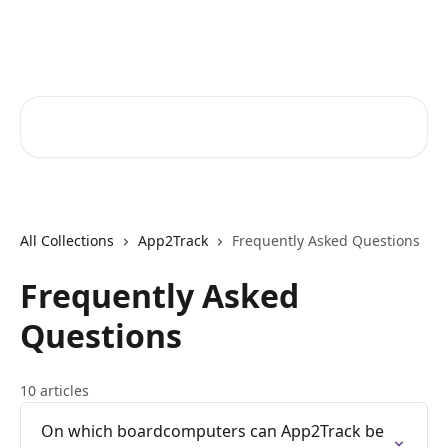
Skip to main content
Core-Suite Helpcenter
Search for articles...
All Collections
App2Track
Frequently Asked Questions
Frequently Asked
Questions
10 articles
On which boardcomputers can App2Track be