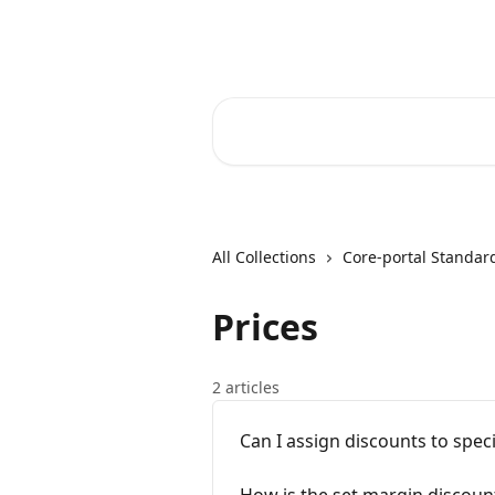
Skip to main content
Core-Suite Helpcenter
Search for articles...
All Collections
Core-portal Standar
Prices
2 articles
Can I assign discounts to spec