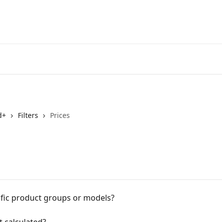
d+
Filters
Prices
ific product groups or models?