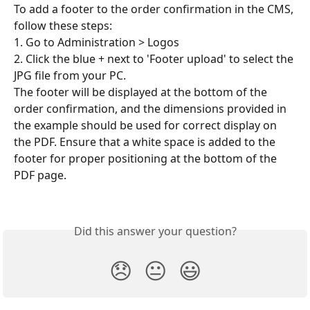
To add a footer to the order confirmation in the CMS, 
follow these steps:
1. Go to Administration > Logos
2. Click the blue + next to 'Footer upload' to select the 
JPG file from your PC.
The footer will be displayed at the bottom of the 
order confirmation, and the dimensions provided in 
the example should be used for correct display on 
the PDF. Ensure that a white space is added to the 
footer for proper positioning at the bottom of the 
PDF page.
Did this answer your question?
😞
😐
😃