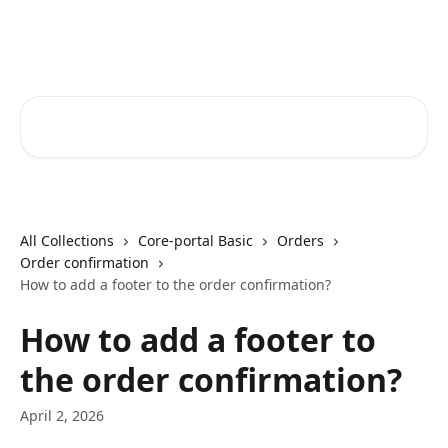
Skip to main content
Core-Suite Helpcenter
Search for articles...
All Collections
Core-portal Basic
Orders
Order confirmation
How to add a footer to the order confirmation?
How to add a footer to
the order confirmation?
April 2, 2026