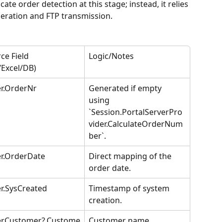
te order detection at this stage; instead, it relies 
eration and FTP transmission.
ce Field 
Logic/Notes
/Excel/DB)
r.OrderNr
Generated if empty 
using 
`Session.PortalServerPro
vider.CalculateOrderNum
ber`.
r.OrderDate
Direct mapping of the 
order date.
r.SysCreated
Timestamp of system 
creation.
er.Customer?.Custome
Customer name 