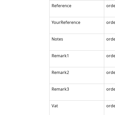
Reference
orde
YourReference
orde
Notes
orde
Remark1
orde
Remark2
orde
Remark3
orde
Vat
orde