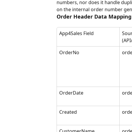
numbers, nor does it handle duplica
on the internal order number gen
Order Header Data Mapping
App4Sales Field
Sour
(API
OrderNo
orde
OrderDate
orde
Created
orde
CustomerName
ord