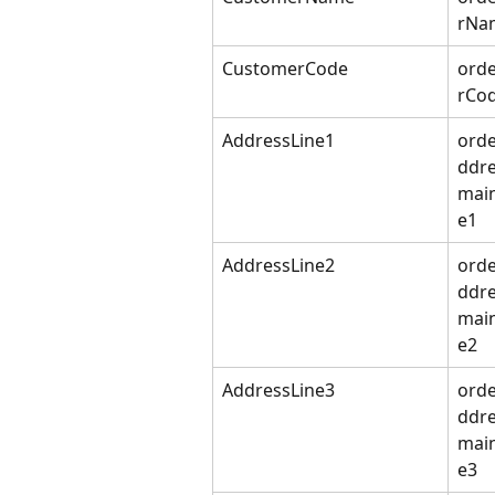
rNa
CustomerCode
ord
rCo
AddressLine1
orde
ddre
mai
e1
AddressLine2
orde
ddre
mai
e2
AddressLine3
orde
ddre
mai
e3