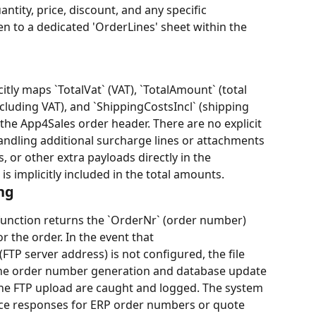
ntity, price, discount, and any specific 
en to a dedicated 'OrderLines' sheet within the 
tly maps `TotalVat` (VAT), `TotalAmount` (total 
xcluding VAT), and `ShippingCostsIncl` (shipping 
 the App4Sales order header. There are no explicit 
handling additional surcharge lines or attachments 
, or other extra payloads directly in the 
s implicitly included in the total amounts.
ng
function returns the `OrderNr` (order number) 
 the order. In the event that 
FTP server address) is not configured, the file 
 the order number generation and database update 
g the FTP upload are caught and logged. The system 
fice responses for ERP order numbers or quote 