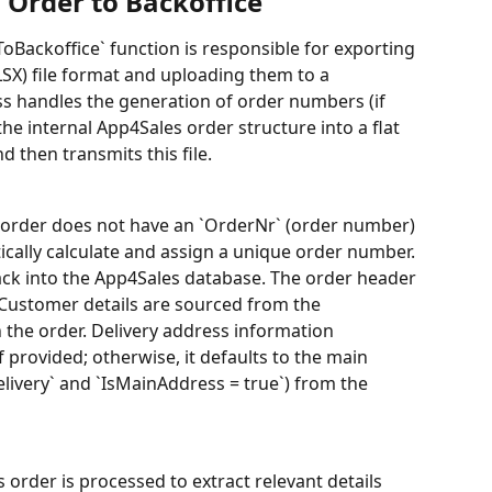
 Order to Backoffice
Backoffice` function is responsible for exporting 
LSX) file format and uploading them to a 
ss handles the generation of order numbers (if 
he internal App4Sales order structure into a flat 
 then transmits this file.
s order does not have an `OrderNr` (order number) 
ically calculate and assign a unique order number. 
ck into the App4Sales database. The order header 
 Customer details are sourced from the 
 the order. Delivery address information 
f provided; otherwise, it defaults to the main 
livery` and `IsMainAddress = true`) from the 
 order is processed to extract relevant details 