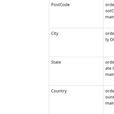
PostCode
orde
ost
mai
City
orde
ty O
State
orde
ate 
main
Country
orde
ount
mai