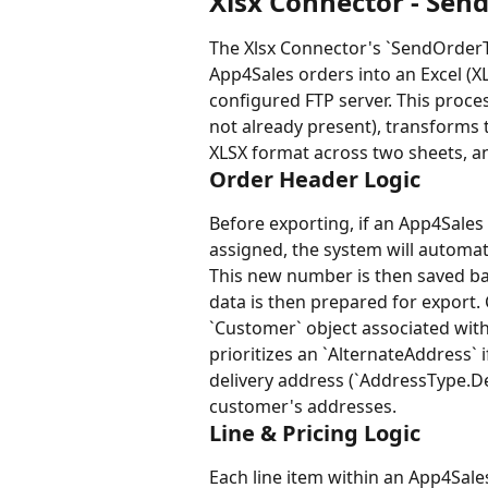
Xlsx Connector - Send
The Xlsx Connector's `SendOrderTo
App4Sales orders into an Excel (X
configured FTP server. This proce
not already present), transforms t
XLSX format across two sheets, and
Order Header Logic
Before exporting, if an App4Sale
assigned, the system will automat
This new number is then saved ba
data is then prepared for export.
`Customer` object associated with
prioritizes an `AlternateAddress` i
delivery address (`AddressType.De
customer's addresses.
Line & Pricing Logic
Each line item within an App4Sales