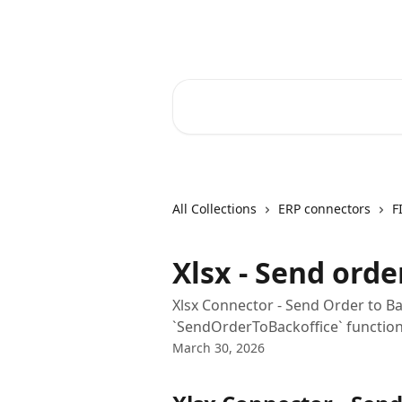
Skip to main content
Core-Suite Helpcenter
Search for articles...
All Collections
ERP connectors
F
Xlsx - Send orde
Xlsx Connector - Send Order to Ba
`SendOrderToBackoffice` function 
March 30, 2026