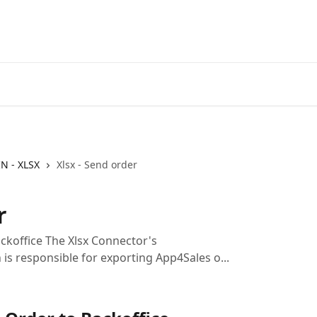
IN - XLSX
Xlsx - Send order
r
ckoffice The Xlsx Connector's
is responsible for exporting App4Sales o...