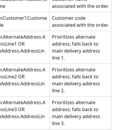
me
associated with the order.
er.Customer?.Custome
Customer code 
de
associated with the order.
r.AlternateAddress.A
Prioritizes alternate 
ssLine1 OR 
address; falls back to 
nAddress.AddressLin
main delivery address 
line 1.
r.AlternateAddress.A
Prioritizes alternate 
ssLine2 OR 
address; falls back to 
nAddress.AddressLin
main delivery address 
line 2.
r.AlternateAddress.A
Prioritizes alternate 
ssLine3 OR 
address; falls back to 
nAddress.AddressLin
main delivery address 
line 3.