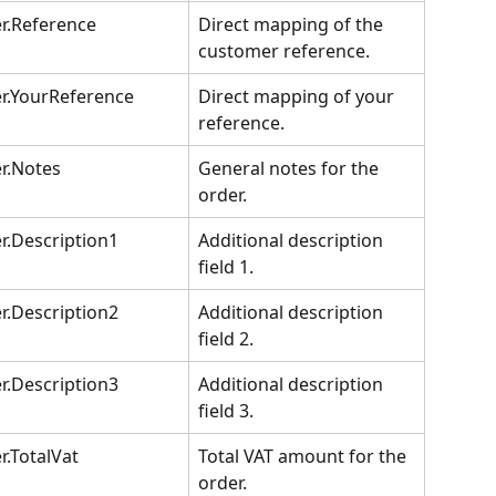
r.Reference
Direct mapping of the 
customer reference.
r.YourReference
Direct mapping of your 
reference.
r.Notes
General notes for the 
order.
r.Description1
Additional description 
field 1.
r.Description2
Additional description 
field 2.
r.Description3
Additional description 
field 3.
r.TotalVat
Total VAT amount for the 
order.