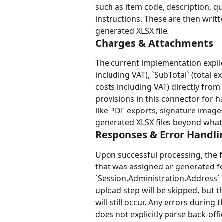
such as item code, description, qua
instructions. These are then writt
generated XLSX file.
Charges & Attachments
The current implementation explici
including VAT), `SubTotal` (total e
costs including VAT) directly from
provisions in this connector for 
like PDF exports, signature images
generated XLSX files beyond what i
Responses & Error Handli
Upon successful processing, the 
that was assigned or generated for
`Session.Administration.Address` (
upload step will be skipped, but
will still occur. Any errors durin
does not explicitly parse back-of