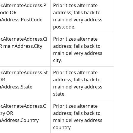
r.AlternateAddress.P
Prioritizes alternate 
Code OR 
address; falls back to 
nAddress.PostCode
main delivery address 
postcode.
r.AlternateAddress.Ci
Prioritizes alternate 
R mainAddress.City
address; falls back to 
main delivery address 
city.
r.AlternateAddress.St
Prioritizes alternate 
OR 
address; falls back to 
Address.State
main delivery address 
state.
r.AlternateAddress.C
Prioritizes alternate 
ry OR 
address; falls back to 
nAddress.Country
main delivery address 
country.