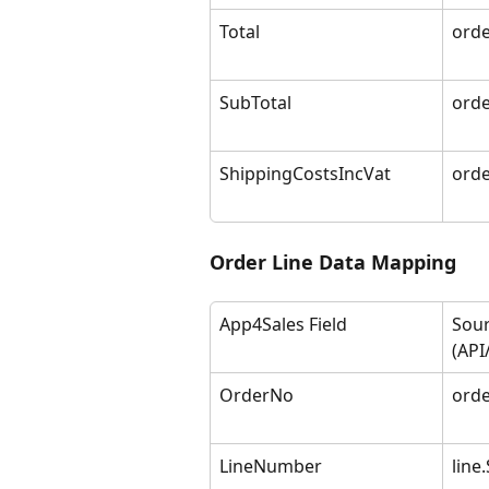
Total
orde
SubTotal
orde
ShippingCostsIncVat
orde
Order Line Data Mapping
App4Sales Field
Sour
(API
OrderNo
orde
LineNumber
line