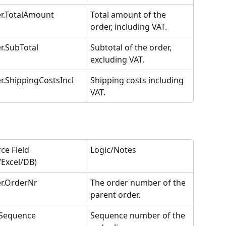
r.TotalAmount
Total amount of the 
order, including VAT.
r.SubTotal
Subtotal of the order, 
excluding VAT.
r.ShippingCostsIncl
Shipping costs including 
VAT.
ce Field 
Logic/Notes
/Excel/DB)
r.OrderNr
The order number of the 
parent order.
.Sequence
Sequence number of the 