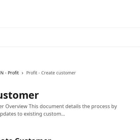
IN - Profit
Profit - Create customer
customer
er Overview This document details the process by
dates to existing custom...