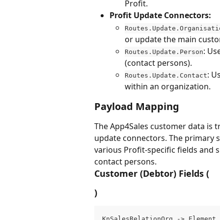
Profit.
Profit Update Connectors:
Routes.Update.Organisati
or update the main custom
: Us
Routes.Update.Person
(contact persons).
: U
Routes.Update.Contact
within an organization.
Payload Mapping
The App4Sales customer data is tr
update connectors. The primary st
various Profit-specific fields and
contact persons.
Customer (Debtor) Fields (
)
KnSalesRelationOrg -> Element 