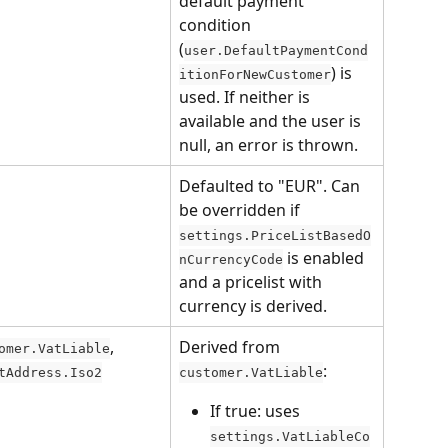
default payment 
condition 
(
user.DefaultPaymentCond
) is 
itionForNewCustomer
used. If neither is 
available and the user is 
null, an error is thrown.
Defaulted to "EUR". Can 
be overridden if 
settings.PriceListBasedO
 is enabled 
nCurrencyCode
and a pricelist with 
currency is derived.
, 
Derived from 
omer.VatLiable
:
tAddress.Iso2
customer.VatLiable
If true: uses 
settings.VatLiableCo