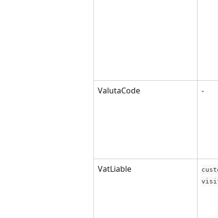
ValutaCode
-
VatLiable
cust
visi