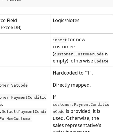
ce Field 
Logic/Notes
/Excel/DB)
 for new 
insert
customers 
(
 is 
customer.CustomerCode
empty), otherwise 
.
update
Hardcoded to "1".
Directly mapped.
omer.VatCode
If 
omer.PaymentConditio
, 
e
customer.PaymentConditio
 is provided, it is 
.DefaultPaymentCondi
nCode
used. Otherwise, the 
ForNewCustomer
sales representative's 