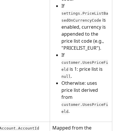
If 
settings.PriceListBa
 is 
sedOnCurrencyCode
enabled, currency is 
appended to the 
price list code (e.g., 
"PRICELIST_EUR").
If 
customer.UsesPriceFi
 is 1: price list is 
eld
.
null
Otherwise: uses 
price list derived 
from 
customer.UsesPriceFi
.
eld
Mapped from the 
Account.AccountId