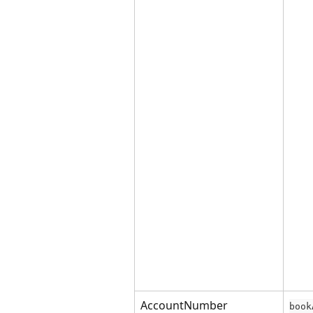
AccountNumber
book