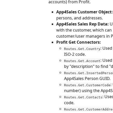
accounts) from Profit.
App4Sales Customer Object:
persons, and addresses.
App4Sales Sales Rep Data:
 U
with the customer, which can i
customer/user managers in Pr
Profit Get Connectors:
: Used
Routes.Get.Country
ISO-2 code.
: Used 
Routes.Get.Account
by "description" to find "
Routes.Get.InsertedPerso
App4Sales Person GUID.
:
Routes.Get.CustomerCode
number) using the App4S
: Use
Routes.Get.Contacts
code.
Routes.Get.CustomerAddre