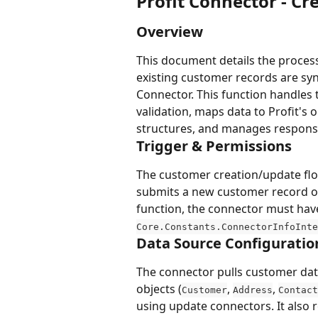
Profit Connector - C
Overview
This document details the proces
existing customer records are syn
Connector. This function handles
validation, maps data to Profit's 
structures, and manages response
Trigger & Permissions
The customer creation/update flow
submits a new customer record or 
function, the connector must hav
Core.Constants.ConnectorInfoInte
Data Source Configuratio
The connector pulls customer data
objects (
, 
, 
Customer
Address
Contact
using update connectors. It also r