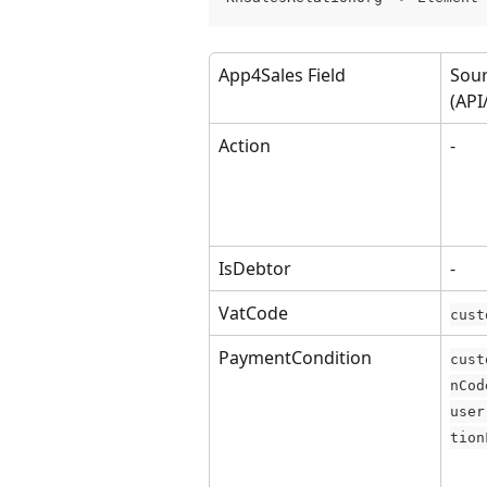
App4Sales Field
Sour
(API
Action
-
IsDebtor
-
VatCode
cust
PaymentCondition
cust
nCod
user
tion