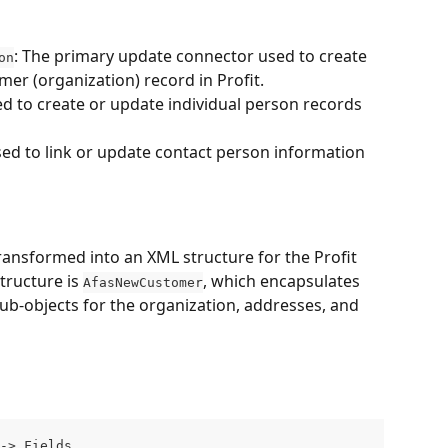
: The primary update connector used to create 
on
er (organization) record in Profit.
ed to create or update individual person records 
sed to link or update contact person information 
ansformed into an XML structure for the Profit 
ructure is 
, which encapsulates 
AfasNewCustomer
 sub-objects for the organization, addresses, and 
-> Fields