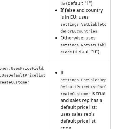
 (default "1").
de
If false and country 
is in EU: uses 
settings.VatLiableCo
.
deForEUCountries
Otherwise: uses 
settings.NotVatLiabl
 (default "0").
eCode
, 
omer.UsesPriceField
If 
.UseDefaultPricelist
settings.UseSalesRep
reateCustomer
DefaultPriceListForC
 is true 
reateCustomer
and sales rep has a 
default price list: 
uses sales rep's 
default price list 
code.