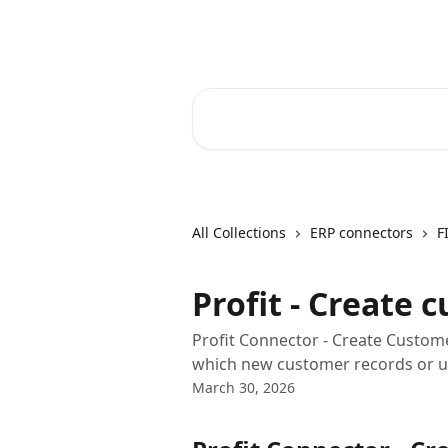
Skip to main content
Core-Suite Helpcenter
Search for articles...
All Collections
ERP connectors
F
Profit - Create 
Profit Connector - Create Custom
which new customer records or up
March 30, 2026