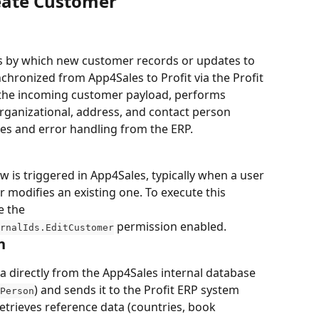
reate Customer
s by which new customer records or updates to 
chronized from App4Sales to Profit via the Profit 
 the incoming customer payload, performs 
organizational, address, and contact person 
s and error handling from the ERP.
 is triggered in App4Sales, typically when a user 
modifies an existing one. To execute this 
e the 
 permission enabled.
rnalIds.EditCustomer
n
 directly from the App4Sales internal database 
) and sends it to the Profit ERP system 
Person
etrieves reference data (countries, book 