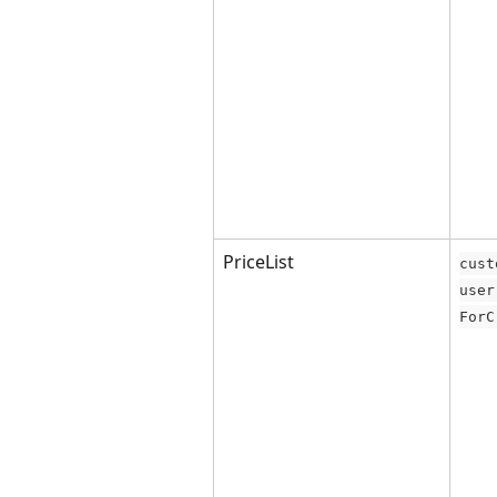
PriceList
cust
user
ForC