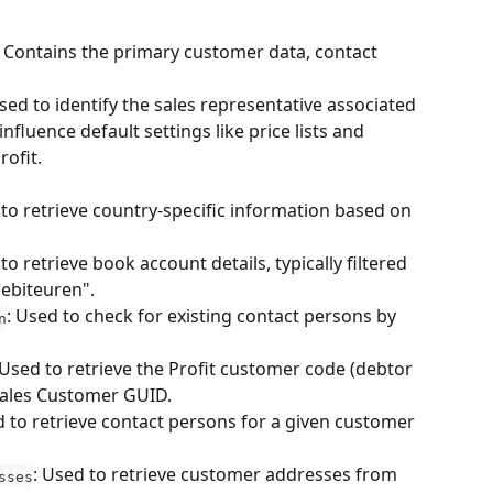
 Contains the primary customer data, contact 
sed to identify the sales representative associated 
nfluence default settings like price lists and 
ofit.
 to retrieve country-specific information based on 
to retrieve book account details, typically filtered 
debiteuren".
: Used to check for existing contact persons by 
n
 Used to retrieve the Profit customer code (debtor 
ales Customer GUID.
d to retrieve contact persons for a given customer 
: Used to retrieve customer addresses from 
sses