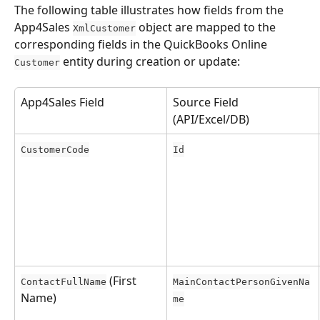
The following table illustrates how fields from the 
App4Sales 
 object are mapped to the 
XmlCustomer
corresponding fields in the QuickBooks Online 
 entity during creation or update:
Customer
App4Sales Field
Source Field 
(API/Excel/DB)
CustomerCode
Id
 (First 
ContactFullName
MainContactPersonGivenNa
Name)
me