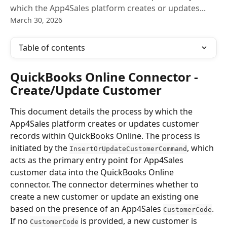
which the App4Sales platform creates or updates...
March 30, 2026
Table of contents
QuickBooks Online Connector - 
Create/Update Customer
This document details the process by which the 
App4Sales platform creates or updates customer 
records within QuickBooks Online. The process is 
initiated by the 
, which 
InsertOrUpdateCustomerCommand
acts as the primary entry point for App4Sales 
customer data into the QuickBooks Online 
connector. The connector determines whether to 
create a new customer or update an existing one 
based on the presence of an App4Sales 
. 
CustomerCode
If no 
 is provided, a new customer is 
CustomerCode