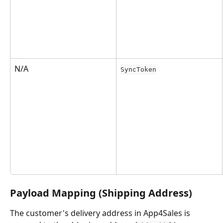
N/A
SyncToken
Payload Mapping (Shipping Address)
The customer's delivery address in App4Sales is 