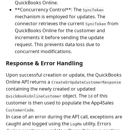
QuickBooks Online.
**Concurrency Control**: The 
SyncToken
mechanism is employed for updates. The 
connector retrieves the current 
 from 
SyncToken
QuickBooks Online for the customer and 
increments it before sending the update 
request. This prevents data loss due to 
concurrent modifications.
Response & Error Handling
Upon successful creation or update, the QuickBooks 
Online API returns a 
CreateOrUpdateCustomerResponse
containing the newly created or updated 
 object. The 
 of this 
QuickBooksOnlineCustomer
Id
customer is then used to populate the App4Sales 
.
CustomerCode
In case of an error during the API call, exceptions are 
caught and logged using the 
 utility. Errors 
LogMe