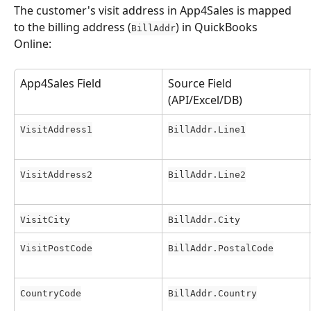
The customer's visit address in App4Sales is mapped 
to the billing address (
) in QuickBooks 
BillAddr
Online:
App4Sales Field
Source Field 
(API/Excel/DB)
VisitAddress1
BillAddr.Line1
VisitAddress2
BillAddr.Line2
VisitCity
BillAddr.City
VisitPostCode
BillAddr.PostalCode
CountryCode
BillAddr.Country