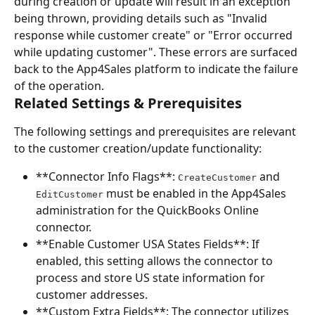
during creation or update will result in an exception 
being thrown, providing details such as "Invalid 
response while customer create" or "Error occurred 
while updating customer". These errors are surfaced 
back to the App4Sales platform to indicate the failure 
of the operation.
Related Settings & Prerequisites
The following settings and prerequisites are relevant 
to the customer creation/update functionality:
**Connector Info Flags**: 
 and 
CreateCustomer
 must be enabled in the App4Sales 
EditCustomer
administration for the QuickBooks Online 
connector.
**Enable Customer USA States Fields**: If 
enabled, this setting allows the connector to 
process and store US state information for 
customer addresses.
**Custom Extra Fields**: The connector utilizes 