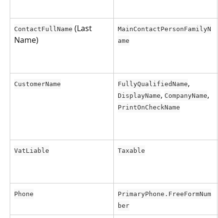
 (Last 
ContactFullName
MainContactPersonFamilyN
Name)
ame
, 
CustomerName
FullyQualifiedName
, 
, 
DisplayName
CompanyName
PrintOnCheckName
VatLiable
Taxable
Phone
PrimaryPhone.FreeFormNum
ber