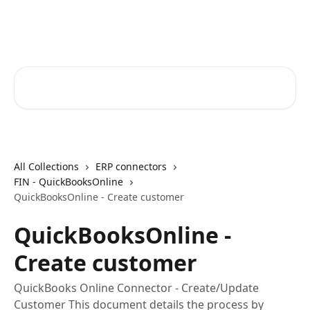
Skip to main content
Core-Suite Helpcenter
Search for articles...
All Collections
ERP connectors
FIN - QuickBooksOnline
QuickBooksOnline - Create customer
QuickBooksOnline -
Create customer
QuickBooks Online Connector - Create/Update
Customer This document details the process by