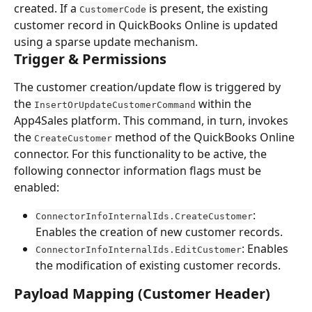
created. If a 
 is present, the existing 
CustomerCode
customer record in QuickBooks Online is updated 
using a sparse update mechanism.
Trigger & Permissions
The customer creation/update flow is triggered by 
the 
 within the 
InsertOrUpdateCustomerCommand
App4Sales platform. This command, in turn, invokes 
the 
 method of the QuickBooks Online 
CreateCustomer
connector. For this functionality to be active, the 
following connector information flags must be 
enabled:
: 
ConnectorInfoInternalIds.CreateCustomer
Enables the creation of new customer records.
: Enables 
ConnectorInfoInternalIds.EditCustomer
the modification of existing customer records.
Payload Mapping (Customer Header)