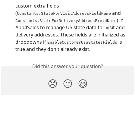
custom extra fields 
(
 and 
Constants.StateForVisitAddressFieldName
) in 
Constants.StateForDeliveryAddressFieldName
App4Sales to manage US state data for visit and 
delivery addresses. These fields are initialized as 
dropdowns if 
 is 
EnableCustomerUsaStatesFields
true and they don't already exist.
Did this answer your question?
😞
😐
😃