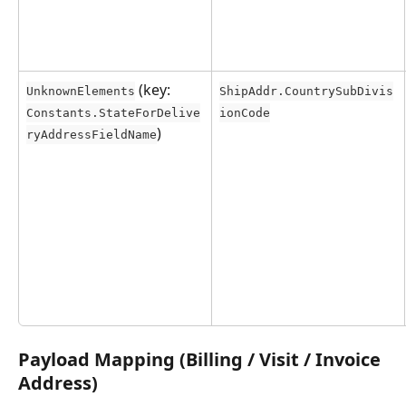
 (key: 
UnknownElements
ShipAddr.CountrySubDivis
Constants.StateForDelive
ionCode
)
ryAddressFieldName
Payload Mapping (Billing / Visit / Invoice 
Address)