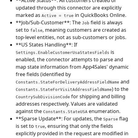
**Active Status**: All customers created or 
updated through this connector are explicitly 
marked as 
 in QuickBooks Online.
Active = true
**Job/Sub-Customer**: The 
 field is always 
Job
set to 
, meaning customers are created as 
false
top-level entities, not as sub-customers or jobs.
**US States Handling**: If 
 is 
Settings.EnableCustomerUsaStatesFields
enabled, the connector attempts to parse and 
map state information from App4Sales' dynamic 
free fields (identified by 
 and 
Constants.StateForDeliveryAddressFieldName
) to the 
Constants.StateForVisitAddressFieldName
 for shipping and billing 
CountrySubDivisionCode
addresses respectively. Values are validated 
against the 
 enumeration.
Constants.StateUSA
**Sparse Update**: For updates, the 
 flag 
Sparse
is set to 
, ensuring that only the fields 
true
explicitly provided in the request are modified in 