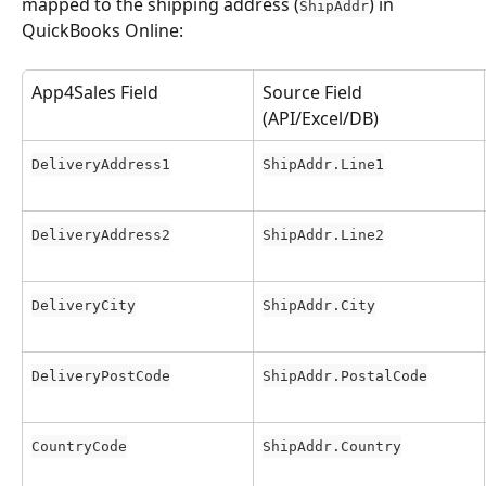
mapped to the shipping address (
) in 
ShipAddr
QuickBooks Online:
App4Sales Field
Source Field 
(API/Excel/DB)
DeliveryAddress1
ShipAddr.Line1
DeliveryAddress2
ShipAddr.Line2
DeliveryCity
ShipAddr.City
DeliveryPostCode
ShipAddr.PostalCode
CountryCode
ShipAddr.Country