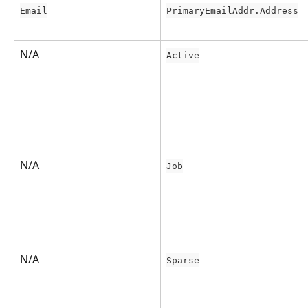
Email
PrimaryEmailAddr.Address
N/A
Active
N/A
Job
N/A
Sparse