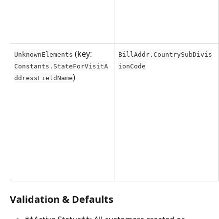
 (key: 
UnknownElements
BillAddr.CountrySubDivis
Constants.StateForVisitA
ionCode
)
ddressFieldName
Validation & Defaults