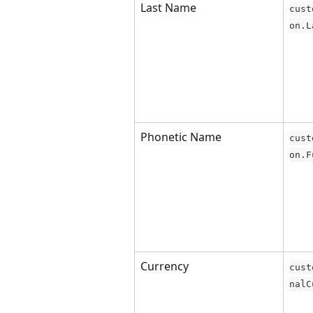
Last Name
cust
on.L
Phonetic Name
cust
on.F
Currency
cust
nalC