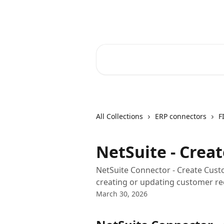
Skip to main content
Core-Suite Helpcenter
Search for articles...
All Collections
ERP connectors
F
NetSuite - Crea
NetSuite Connector - Create Cust
creating or updating customer rec
March 30, 2026