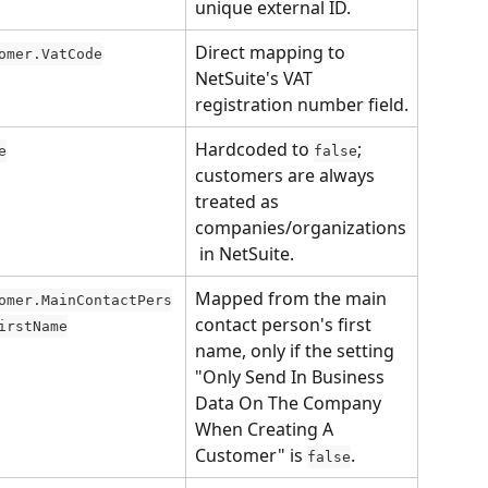
unique external ID.
Direct mapping to 
omer.VatCode
NetSuite's VAT 
registration number field.
Hardcoded to 
; 
e
false
customers are always 
treated as 
companies/organizations
 in NetSuite.
Mapped from the main 
omer.MainContactPers
contact person's first 
irstName
name, only if the setting 
"Only Send In Business 
Data On The Company 
When Creating A 
Customer" is 
.
false