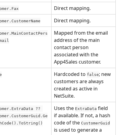
Direct mapping.
omer.Fax
Direct mapping.
omer.CustomerName
Mapped from the email 
omer.MainContactPers
address of the main 
mail
contact person 
associated with the 
App4Sales customer.
Hardcoded to 
; new 
e
false
customers are always 
created as active in 
NetSuite.
Uses the 
 field 
omer.ExtraData ?? 
ExtraData
if available. If not, a hash 
omer.CustomerGuid.Ge
code of the 
hCode().ToString()
CustomerGuid
is used to generate a 