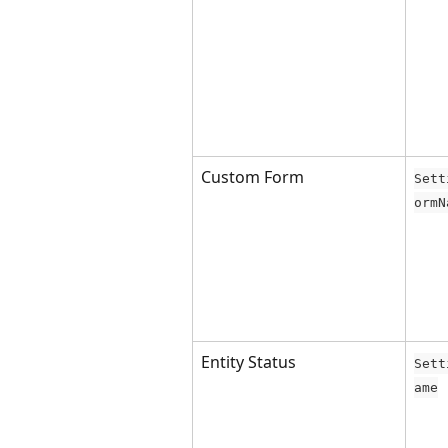
Custom Form
Sett
ormN
Entity Status
Sett
ame