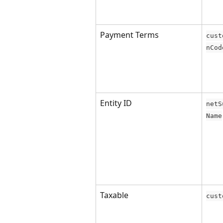
Payment Terms
cust
nCod
Entity ID
netS
Name
Taxable
cust