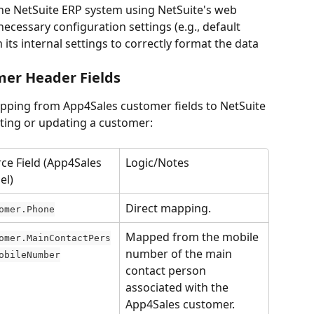
the NetSuite ERP system using NetSuite's web 
necessary configuration settings (e.g., default 
its internal settings to correctly format the data 
mer Header Fields
apping from App4Sales customer fields to NetSuite 
ting or updating a customer:
ce Field (App4Sales 
Logic/Notes
el)
Direct mapping.
omer.Phone
Mapped from the mobile 
omer.MainContactPers
number of the main 
obileNumber
contact person 
associated with the 
App4Sales customer.