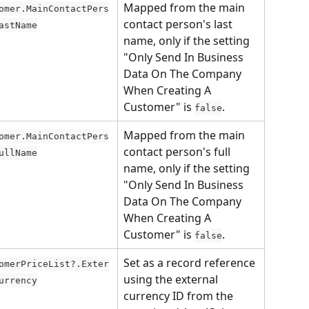
Mapped from the main 
omer.MainContactPers
contact person's last 
astName
name, only if the setting 
"Only Send In Business 
Data On The Company 
When Creating A 
Customer" is 
.
false
Mapped from the main 
omer.MainContactPers
contact person's full 
ullName
name, only if the setting 
"Only Send In Business 
Data On The Company 
When Creating A 
Customer" is 
.
false
Set as a record reference 
omerPriceList?.Exter
using the external 
urrency
currency ID from the 