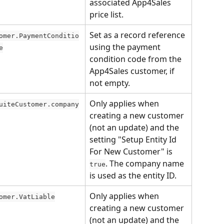
associated App4Sales 
price list.
Set as a record reference 
omer.PaymentConditio
using the payment 
e
condition code from the 
App4Sales customer, if 
not empty.
Only applies when 
uiteCustomer.company
creating a new customer 
(not an update) and the 
setting "Setup Entity Id 
For New Customer" is 
. The company name 
true
is used as the entity ID.
Only applies when 
omer.VatLiable
creating a new customer 
(not an update) and the 