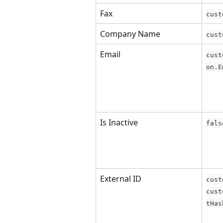
Fax
cust
Company Name
cust
Email
cust
on.E
Is Inactive
fals
External ID
cust
cust
tHas