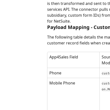
is then transformed and sent to 
services API. The connector pulls 
subsidiary, custom form IDs) from 
for NetSuite.
Payload Mapping - Custo
The following table details the m
customer record fields when crea
App4Sales Field
Sour
Mod
Phone
cust
Mobile Phone
cust
on.M