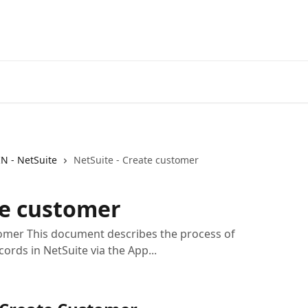
IN - NetSuite
NetSuite - Create customer
te customer
omer This document describes the process of
ords in NetSuite via the App...