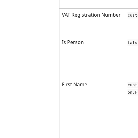
VAT Registration Number
cust
Is Person
fals
First Name
cust
on.F