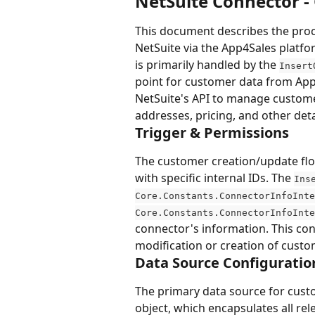
NetSuite Connector -
This document describes the proc
NetSuite via the App4Sales platfor
is primarily handled by the 
Insert
point for customer data from App
NetSuite's API to manage custome
addresses, pricing, and other deta
Trigger & Permissions
The customer creation/update flo
with specific internal IDs. The 
Ins
Core.Constants.ConnectorInfoInte
Core.Constants.ConnectorInfoInte
connector's information. This co
modification or creation of custo
Data Source Configuratio
The primary data source for cust
object, which encapsulates all re