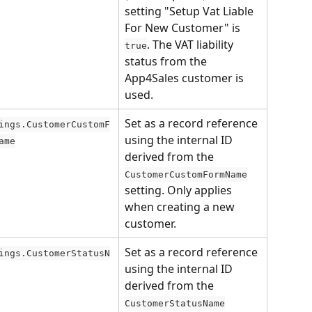
setting "Setup Vat Liable 
For New Customer" is 
. The VAT liability 
true
status from the 
App4Sales customer is 
used.
Set as a record reference 
ings.CustomerCustomF
using the internal ID 
ame
derived from the 
CustomerCustomFormName
setting. Only applies 
when creating a new 
customer.
Set as a record reference 
ings.CustomerStatusN
using the internal ID 
derived from the 
CustomerStatusName