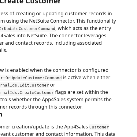
 Create Customer
ess of creating or updating customer records in 
m using the NetSuite Connector. This functionality 
, which acts as the entry 
OrUpdateCustomerCommand
4Sales into NetSuite. The connector leverages 
r and contact records, including associated 
ils.
w is enabled when the connector is configured 
 is active when either 
ertOrUpdateCustomerCommand
 or 
rnalIds.EditCustomer
 flags are set within the 
rnalIds.CreateCustomer
ntrols whether the App4Sales system permits the 
mer records through this connector.
n
omer creation/update is the App4Sales 
Customer
levant customer and contact information. This data 