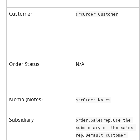
Customer
srcOrder.Customer
Order Status
N/A
Memo (Notes)
srcOrder.Notes
Subsidiary
, 
order.Salesrep
Use the 
subsidiary of the sales 
, 
rep
Default customer 