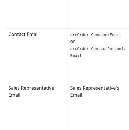
Contact Email
srcOrder.ConsumerEmail
or 
srcOrder.ContactPerson?.
Email
Sales Representative 
Sales Representative's 
Email
Email