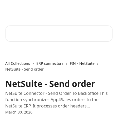
Skip to main content
Core-Suite Helpcenter
Search for articles...
All Collections
ERP connectors
FIN - NetSuite
NetSuite - Send order
NetSuite - Send order
NetSuite Connector - Send Order To Backoffice This
function synchronizes App4Sales orders to the
NetSuite ERP. It processes order headers...
March 30, 2026