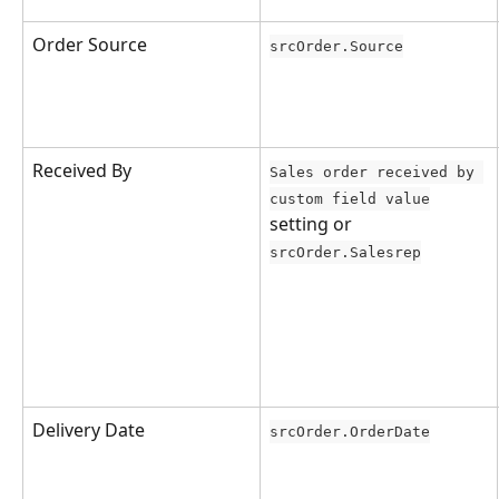
Order Source
srcOrder.Source
Received By
Sales order received by 
custom field value
setting or 
srcOrder.Salesrep
Delivery Date
srcOrder.OrderDate