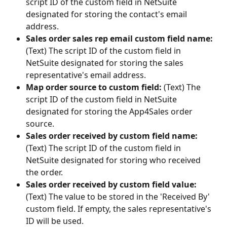
script ID of the custom field in NetSuite 
designated for storing the contact's email 
address.
Sales order sales rep email custom field name:
(Text) The script ID of the custom field in 
NetSuite designated for storing the sales 
representative's email address.
Map order source to custom field:
 (Text) The 
script ID of the custom field in NetSuite 
designated for storing the App4Sales order 
source.
Sales order received by custom field name:
(Text) The script ID of the custom field in 
NetSuite designated for storing who received 
the order.
Sales order received by custom field value:
(Text) The value to be stored in the 'Received By' 
custom field. If empty, the sales representative's 
ID will be used.