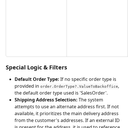
Special Logic & Filters
Default Order Type:
 If no specific order type is 
provided in 
, 
order.OrderType?.ValueToBackoffice
the default order type used is 'SalesOrder'.
Shipping Address Selection:
 The system 
attempts to use an alternate address first. If not 
available, it prioritizes the main delivery address 
from the customer's addresses. If an external ID 
is present for the address, it is used to reference 