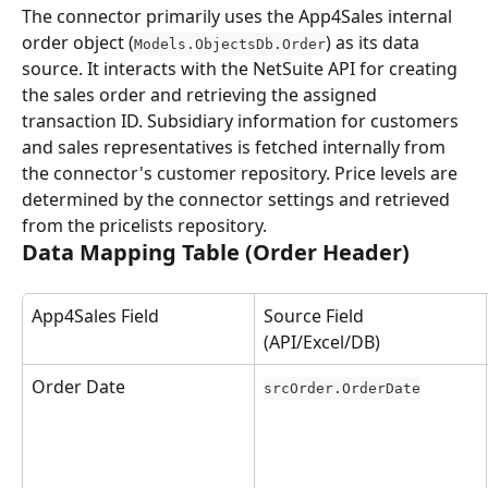
The connector primarily uses the App4Sales internal 
order object (
) as its data 
Models.ObjectsDb.Order
source. It interacts with the NetSuite API for creating 
the sales order and retrieving the assigned 
transaction ID. Subsidiary information for customers 
and sales representatives is fetched internally from 
the connector's customer repository. Price levels are 
determined by the connector settings and retrieved 
from the pricelists repository.
Data Mapping Table (Order Header)
App4Sales Field
Source Field 
(API/Excel/DB)
Order Date
srcOrder.OrderDate