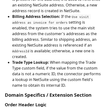
an existing NetSuite address. Otherwise, a new 
address record is created in NetSuite.
Billing Address Selection:
 If the 
Use visit 
 setting is 
address as invoice for orders
enabled, the system tries to use the main visit 
address from the customer's addresses as the 
billing address. Similar to shipping address, an 
existing NetSuite address is referenced if an 
 is available; otherwise, a new one is 
AddressId
created.
Trade Type Lookup:
 When mapping the Trade 
Type custom field, if the value from the custom 
data is not a numeric ID, the connector performs 
a lookup in NetSuite using the custom field's 
name to obtain its internal ID.
Domain Specifics / Extension Section
Order Header Logic