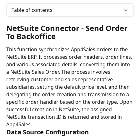
Table of contents
NetSuite Connector - Send Order 
To Backoffice
This function synchronizes App4Sales orders to the 
NetSuite ERP. It processes order headers, order lines, 
and various associated details, converting them into 
a NetSuite Sales Order. The process involves 
retrieving customer and sales representative 
subsidiaries, setting the default price level, and then 
delegating the order creation and transmission to a 
specific order handler based on the order type. Upon 
successful creation in NetSuite, the assigned 
NetSuite transaction ID is returned and stored in 
App4Sales.
Data Source Configuration