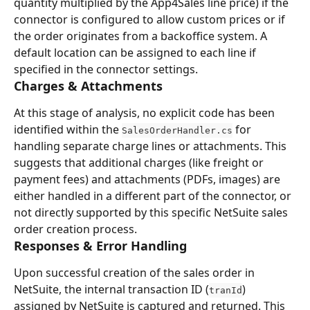
quantity multiplied by the App4Sales line price) if the 
connector is configured to allow custom prices or if 
the order originates from a backoffice system. A 
default location can be assigned to each line if 
specified in the connector settings.
Charges & Attachments
At this stage of analysis, no explicit code has been 
identified within the 
 for 
SalesOrderHandler.cs
handling separate charge lines or attachments. This 
suggests that additional charges (like freight or 
payment fees) and attachments (PDFs, images) are 
either handled in a different part of the connector, or 
not directly supported by this specific NetSuite sales 
order creation process.
Responses & Error Handling
Upon successful creation of the sales order in 
NetSuite, the internal transaction ID (
) 
tranId
assigned by NetSuite is captured and returned. This 