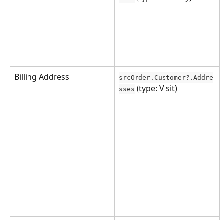
Billing Address
srcOrder.Customer?.Addre
 (type: Visit)
sses