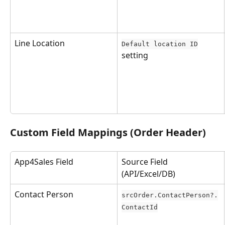
Line Location
Default location ID
setting
Custom Field Mappings (Order Header)
App4Sales Field
Source Field 
(API/Excel/DB)
Contact Person
srcOrder.ContactPerson?.
ContactId