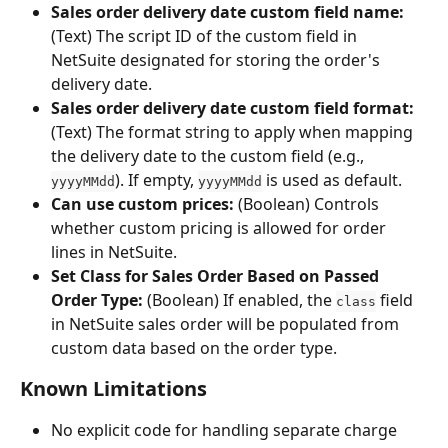
Sales order delivery date custom field name:
(Text) The script ID of the custom field in 
NetSuite designated for storing the order's 
delivery date.
Sales order delivery date custom field format:
(Text) The format string to apply when mapping 
the delivery date to the custom field (e.g., 
). If empty, 
 is used as default.
yyyyMMdd
yyyyMMdd
Can use custom prices:
 (Boolean) Controls 
whether custom pricing is allowed for order 
lines in NetSuite.
Set Class for Sales Order Based on Passed 
Order Type:
 (Boolean) If enabled, the 
 field 
class
in NetSuite sales order will be populated from 
custom data based on the order type.
Known Limitations
No explicit code for handling separate charge 