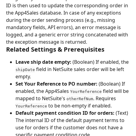
ID is then used to update the corresponding order in 
the App4Sales database. In case of any exceptions 
during the order sending process (e.g., missing 
mandatory fields, API errors), an error message is 
logged, and a generic error string concatenated with 
the exception message is returned.
Related Settings & Prerequisites
Leave ship date empty:
 (Boolean) If enabled, the 
 field in NetSuite sales order will be left 
shipDate
empty.
Set Your Reference to PO number:
 (Boolean) If 
enabled, the App4Sales 
 field will be 
YourReference
mapped to NetSuite's 
. Requires 
otherRefNum
 to be non-empty if enabled.
YourReference
Default payment condition ID for orders:
 (Text) 
The internal ID of the default payment terms to 
use for orders if the customer does not have a 
specific payment condition code.