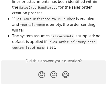
lines or attachments has been identified within 
the 
 for the sales order 
SalesOrderHandler.cs
creation process.
If 
 is enabled 
Set Your Reference to PO number
and 
 is empty, the order sending 
YourReference
will fail.
The system assumes 
 is supplied; no 
DeliveryDate
default is applied if 
Sales order delivery date 
 is set.
custom field name
Did this answer your question?
😞
😐
😃