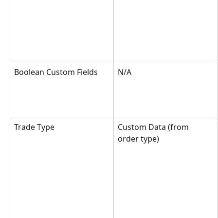
Boolean Custom Fields
N/A
Trade Type
Custom Data (from 
order type)