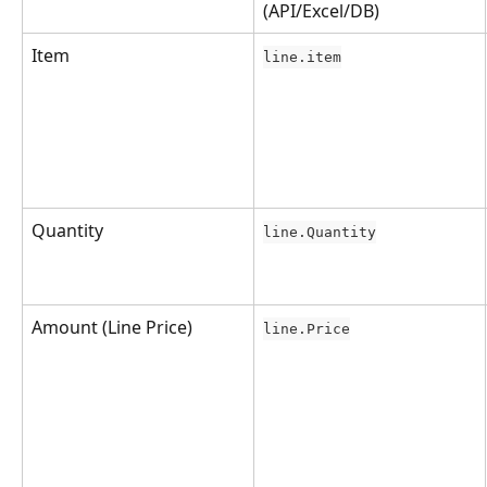
(API/Excel/DB)
Item
line.item
Quantity
line.Quantity
Amount (Line Price)
line.Price