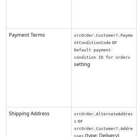
Payment Terms
srcOrder.Customer?.Payme
 or 
ntConditionCode
Default payment 
condition ID for orders
setting
Shipping Address
srcOrder.AlternateAddres
 or 
s
srcOrder.Customer?.Addre
 (type: Delivery)
sses