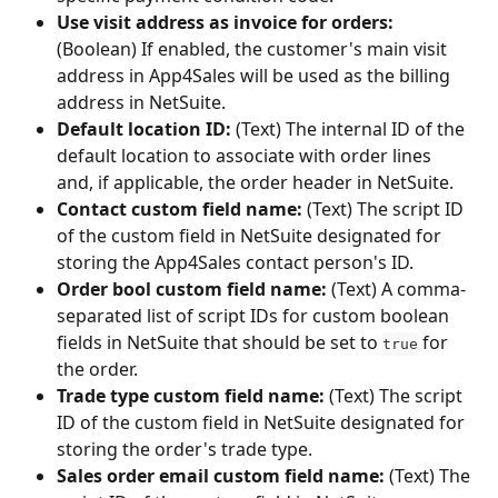
Use visit address as invoice for orders:
(Boolean) If enabled, the customer's main visit 
address in App4Sales will be used as the billing 
address in NetSuite.
Default location ID:
 (Text) The internal ID of the 
default location to associate with order lines 
and, if applicable, the order header in NetSuite.
Contact custom field name:
 (Text) The script ID 
of the custom field in NetSuite designated for 
storing the App4Sales contact person's ID.
Order bool custom field name:
 (Text) A comma-
separated list of script IDs for custom boolean 
fields in NetSuite that should be set to 
 for 
true
the order.
Trade type custom field name:
 (Text) The script 
ID of the custom field in NetSuite designated for 
storing the order's trade type.
Sales order email custom field name:
 (Text) The 