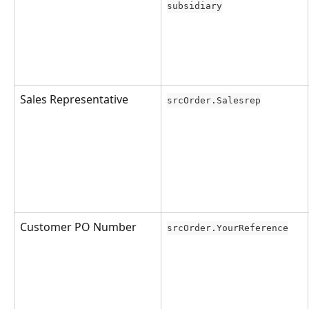
subsidiary
Sales Representative
srcOrder.Salesrep
Customer PO Number
srcOrder.YourReference