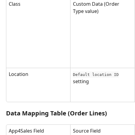
Class
Custom Data (Order 
Type value)
Location
Default location ID
setting
Data Mapping Table (Order Lines)
App4Sales Field
Source Field 