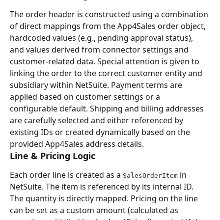
The order header is constructed using a combination 
of direct mappings from the App4Sales order object, 
hardcoded values (e.g., pending approval status), 
and values derived from connector settings and 
customer-related data. Special attention is given to 
linking the order to the correct customer entity and 
subsidiary within NetSuite. Payment terms are 
applied based on customer settings or a 
configurable default. Shipping and billing addresses 
are carefully selected and either referenced by 
existing IDs or created dynamically based on the 
provided App4Sales address details.
Line & Pricing Logic
Each order line is created as a 
 in 
SalesOrderItem
NetSuite. The item is referenced by its internal ID. 
The quantity is directly mapped. Pricing on the line 
can be set as a custom amount (calculated as 