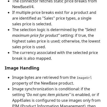
The connector fetches static price breaks from 
NewBaseV4.
If multiple price breaks exist for a product and 
are identified as "Sales" price types, a single 
sales price is selected.
The selection logic is determined by the 
"Select 
maximum price for product"
 setting: if true, the 
highest sales price is used; otherwise, the lowest 
sales price is used.
The currency associated with the selected price 
break is also mapped.
Image Handling
Image bytes are retrieved from the 
ImageUrl
property of the NewBase product.
Image synchronization is conditional: if the 
setting 
"Do not sync item pictures"
 is enabled, or if 
App4Sales is configured to use images only from 
PIM (Product Information Management), then 