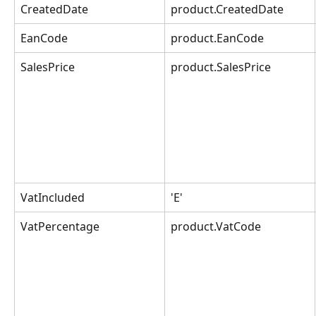
CreatedDate
product.CreatedDate
EanCode
product.EanCode
SalesPrice
product.SalesPrice
VatIncluded
'E'
VatPercentage
product.VatCode