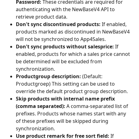
Password:
 These credentials are required for 
authenticating with the NewBaseV4 API to 
retrieve product data.
Don't sync discontinued products:
 If enabled, 
products marked as discontinued in NewBaseV4 
will not be synchronized to App4Sales.
Don't sync products without salesprice:
 If 
enabled, products for which a sales price cannot 
be determined will be excluded from 
synchronization.
Productgroup description:
 (Default: 
Productgroep) This setting can be used to 
override the default product group description.
Skip products with internal name prefix 
(comma separated):
 A comma-separated list of 
prefixes. Products whose names start with any 
of these prefixes will be skipped during 
synchronization.
Use product remark for free sort field:
 If 