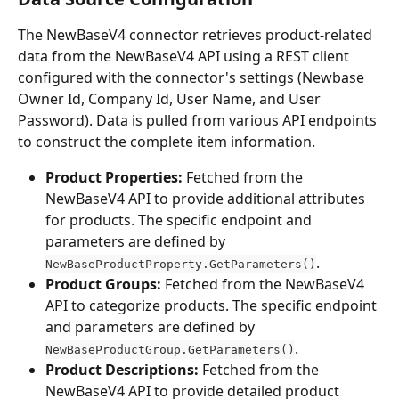
The NewBaseV4 connector retrieves product-related 
data from the NewBaseV4 API using a REST client 
configured with the connector's settings (Newbase 
Owner Id, Company Id, User Name, and User 
Password). Data is pulled from various API endpoints 
to construct the complete item information.
Product Properties:
 Fetched from the 
NewBaseV4 API to provide additional attributes 
for products. The specific endpoint and 
parameters are defined by 
.
NewBaseProductProperty.GetParameters()
Product Groups:
 Fetched from the NewBaseV4 
API to categorize products. The specific endpoint 
and parameters are defined by 
.
NewBaseProductGroup.GetParameters()
Product Descriptions:
 Fetched from the 
NewBaseV4 API to provide detailed product 