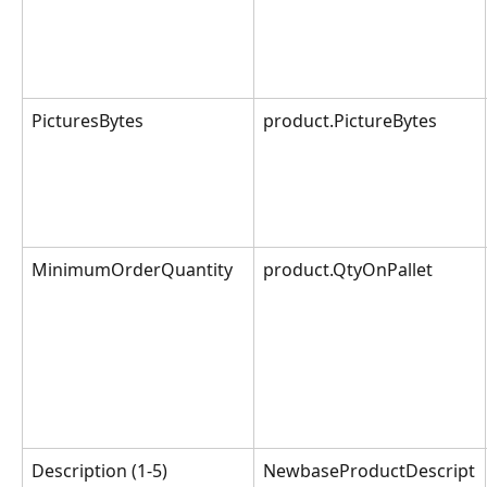
PicturesBytes
product.PictureBytes
MinimumOrderQuantity
product.QtyOnPallet
Description (1-5)
NewbaseProductDescript