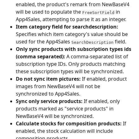
enabled, the product's remark from NewBaseV4 
will be used to populate the 
 in 
FreeSortField
App4Sales, attempting to parse it as an integer.
Item category field for searchdescription:
Specifies which item category's value should be 
used for the App4Sales 
 field.
SearchDescription
Only sync products with subscription types ids 
(comma separated):
 A comma-separated list of 
subscription type IDs. Only products matching 
these subscription types will be synchronized.
Do not sync item pictures:
 If enabled, product 
images from NewBaseV4 will not be 
synchronized to App4Sales.
Sync only service products:
 If enabled, only 
products marked as "service products" in 
NewBaseV4 will be synchronized.
Calculate stocks for composition products:
 If 
enabled, the stock calculation will include 
composition products.