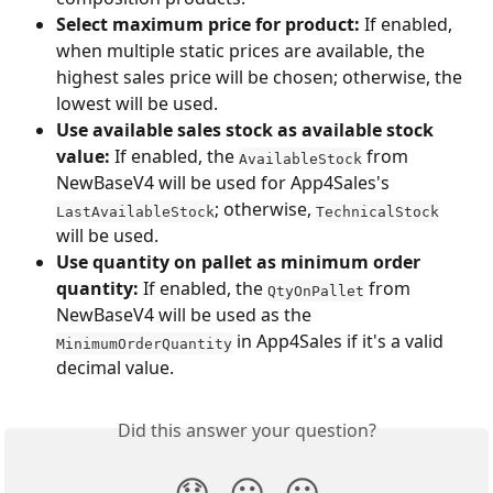
Select maximum price for product:
 If enabled, 
when multiple static prices are available, the 
highest sales price will be chosen; otherwise, the 
lowest will be used.
Use available sales stock as available stock 
value:
 If enabled, the 
 from 
AvailableStock
NewBaseV4 will be used for App4Sales's 
; otherwise, 
LastAvailableStock
TechnicalStock
will be used.
Use quantity on pallet as minimum order 
quantity:
 If enabled, the 
 from 
QtyOnPallet
NewBaseV4 will be used as the 
 in App4Sales if it's a valid 
MinimumOrderQuantity
decimal value.
Did this answer your question?
😞
😐
😃