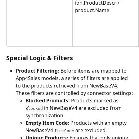
ion.ProductDescr / 
product.Name
Special Logic & Filters
Product Filtering:
 Before items are mapped to 
App4Sales models, a series of filters are applied 
to the products retrieved from NewBaseV4. 
These filters are controlled by connector settings:
Blocked Products:
 Products marked as 
 in NewBaseV4 are excluded from 
Blocked
synchronization.
Empty Item Code:
 Products with an empty 
NewBaseV4 
 are excluded.
ItemCode
Unique Products:
 Ensures that only unique 