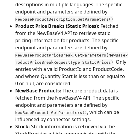
descriptions in multiple languages. The specific 
endpoint and parameters are defined by 
.
NewbaseProductDescription.GetParameters()
Product Price Breaks (Static Prices):
 Fetched 
from the NewBaseV4 API to retrieve static 
pricing information for products. The specific 
endpoint and parameters are defined by 
NewBaseProductPriceBreak.GetParameters(NewBaseP
. Only 
roductPriceBreakRequestType.StaticPrices)
entries with a valid ProductId and ProductCode, 
and where Quantity Start is less than or equal to 
0 or null, are considered.
NewBase Products:
 The core product data is 
fetched from the NewBaseV4 API. The specific 
endpoint and parameters are defined by 
, which can be 
NewBaseProduct.GetParameters()
influenced by connector settings.
Stock:
 Stock information is retrieved via the 
StockProvider, which communicates with the 