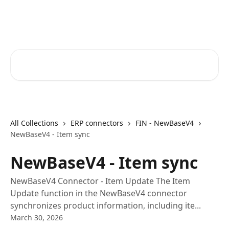
Skip to main content
Core-Suite Helpcenter
Search for articles...
All Collections
ERP connectors
FIN - NewBaseV4
NewBaseV4 - Item sync
NewBaseV4 - Item sync
NewBaseV4 Connector - Item Update The Item
Update function in the NewBaseV4 connector
synchronizes product information, including ite...
March 30, 2026