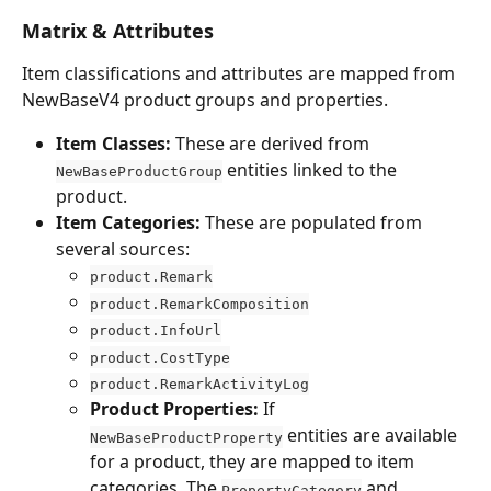
Matrix & Attributes
Item classifications and attributes are mapped from 
NewBaseV4 product groups and properties.
Item Classes:
 These are derived from 
 entities linked to the 
NewBaseProductGroup
product.
Item Categories:
 These are populated from 
several sources:
product.Remark
product.RemarkComposition
product.InfoUrl
product.CostType
product.RemarkActivityLog
Product Properties:
 If 
 entities are available 
NewBaseProductProperty
for a product, they are mapped to item 
categories. The 
 and 
PropertyCategory