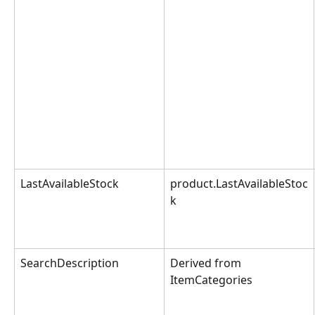
LastAvailableStock
product.LastAvailableStoc
k
SearchDescription
Derived from 
ItemCategories