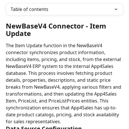
Table of contents
NewBaseV4 Connector - Item 
Update
The Item Update function in the NewBaseV4 
connector synchronizes product information, 
including items, pricing, and stock, from the external 
NewBaseV4 ERP system to the internal App4Sales 
database. This process involves fetching product 
details, properties, descriptions, and static price 
breaks from NewBaseV4, applying various filters and 
transformations, and then updating the App4Sales 
Item, PriceList, and PriceListPrices entities. This 
synchronization ensures that App4Sales has up-to-
date product catalogs, pricing, and stock availability 
for sales representatives.
Data Source Configuration