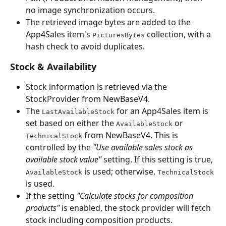
no image synchronization occurs.
The retrieved image bytes are added to the 
App4Sales item's 
 collection, with a 
PicturesBytes
hash check to avoid duplicates.
Stock & Availability
Stock information is retrieved via the 
StockProvider from NewBaseV4.
The 
 for an App4Sales item is 
LastAvailableStock
set based on either the 
 or 
AvailableStock
 from NewBaseV4. This is 
TechnicalStock
controlled by the 
"Use available sales stock as 
available stock value"
 setting. If this setting is true, 
 is used; otherwise, 
AvailableStock
TechnicalStock
is used.
If the setting 
"Calculate stocks for composition 
products"
 is enabled, the stock provider will fetch 
stock including composition products.