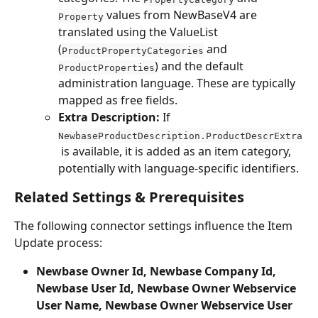
 values from NewBaseV4 are 
Property
translated using the ValueList 
(
 and 
ProductPropertyCategories
) and the default 
ProductProperties
administration language. These are typically 
mapped as free fields.
Extra Description:
 If 
NewbaseProductDescription.ProductDescrExtra
 is available, it is added as an item category, 
potentially with language-specific identifiers.
Related Settings & Prerequisites
The following connector settings influence the Item 
Update process:
Newbase Owner Id, Newbase Company Id, 
Newbase User Id, Newbase Owner Webservice 
User Name, Newbase Owner Webservice User 