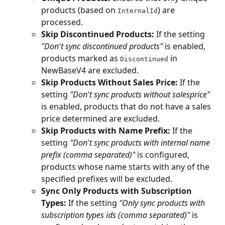
products (based on 
) are 
InternalId
processed.
Skip Discontinued Products:
 If the setting 
"Don't sync discontinued products"
 is enabled, 
products marked as 
 in 
Discontinued
NewBaseV4 are excluded.
Skip Products Without Sales Price:
 If the 
setting 
"Don't sync products without salesprice"
is enabled, products that do not have a sales 
price determined are excluded.
Skip Products with Name Prefix:
 If the 
setting 
"Don't sync products with internal name 
prefix (comma separated)"
 is configured, 
products whose name starts with any of the 
specified prefixes will be excluded.
Sync Only Products with Subscription 
Types:
 If the setting 
"Only sync products with 
subscription types ids (comma separated)"
 is 