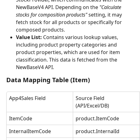
NewBaseV4 API. Depending on the 
"Calculate 
stocks for composition products"
 setting, it may 
fetch stock for all products or specifically for 
composed products.
Value List:
 Contains various lookup values, 
including product property categories and 
product properties, which are used for item 
classification. This data is fetched from the 
NewBaseV4 API.
Data Mapping Table (Item)
App4Sales Field
Source Field 
(API/Excel/DB)
ItemCode
product.ItemCode
InternalItemCode
product.InternalId