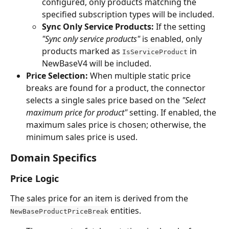
configured, only products matching the 
specified subscription types will be included.
Sync Only Service Products:
 If the setting 
"Sync only service products"
 is enabled, only 
products marked as 
 in 
IsServiceProduct
NewBaseV4 will be included.
Price Selection:
 When multiple static price 
breaks are found for a product, the connector 
selects a single sales price based on the 
"Select 
maximum price for product"
 setting. If enabled, the 
maximum sales price is chosen; otherwise, the 
minimum sales price is used.
Domain Specifics
Price Logic
The sales price for an item is derived from the 
 entities.
NewBaseProductPriceBreak