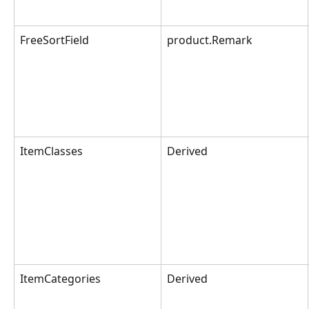
FreeSortField
product.Remark
ItemClasses
Derived
ItemCategories
Derived