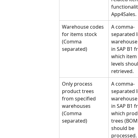
functionalit
App4Sales.
Warehouse codes 
A comma-
for items stock 
separated li
(Comma 
warehouse 
separated)
in SAP B1 f
which item 
levels shou
retrieved.
Only process 
A comma-
product trees 
separated li
from specified 
warehouse 
warehouses 
in SAP B1 f
(Comma 
which prod
separated)
trees (BOM
should be 
processed.