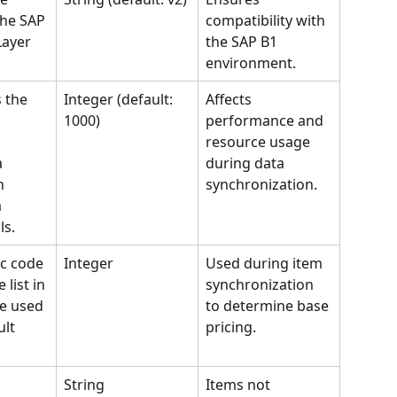
the SAP 
compatibility with 
Layer 
the SAP B1 
environment.
 the 
Integer (default: 
Affects 
1000)
performance and 
resource usage 
a 
during data 
h 
synchronization.
 
ls.
c code 
Integer
Used during item 
 list in 
synchronization 
e used 
to determine base 
lt 
pricing.
String
Items not 