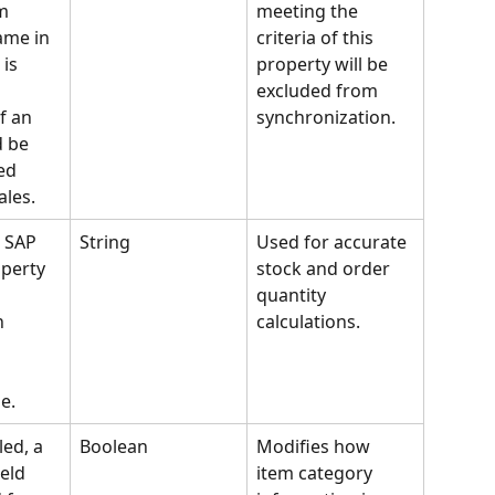
m 
meeting the 
ame in 
criteria of this 
is 
property will be 
excluded from 
f an 
synchronization.
 be 
ed 
ales.
 SAP 
String
Used for accurate 
perty 
stock and order 
quantity 
n 
calculations.
e.
ed, a 
Boolean
Modifies how 
eld 
item category 