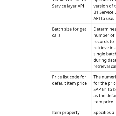
Service layer API
version of 
B1 Service 
API to use.
Batch size for get 
Determines
calls
number of 
records to 
retrieve in 
single batc
during data
retrieval cal
Price list code for 
The numeri
default item price
for the price
SAP B1 to b
as the defau
item price.
Item property 
Specifies a 