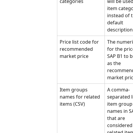
categories
will be used
item catego
instead of 
default 
description 
Price list code for 
The numeri
recommended 
for the price
market price
SAP B1 to b
as the 
recommend
market pric
Item groups 
A comma-
names for related 
separated li
items (CSV)
item group
names in S
that are 
considered 
related ite