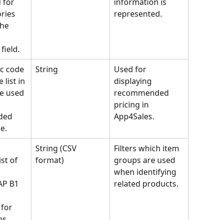
 for 
information is 
ries 
represented.
the 
field.
c code 
String
Used for 
 list in 
displaying 
e used 
recommended 
pricing in 
ed 
App4Sales.
e.
String (CSV 
Filters which item 
st of 
format)
groups are used 
 
when identifying 
AP B1 
related products.
for 
ms 