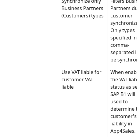
Synchronize only 
Filters Busi
Business Partners 
Partners du
(Customers) types
customer 
synchroniza
Only types 
specified in
comma-
separated li
be synchro
Use VAT liable for 
When enabl
customer VAT 
the VAT liab
liable
status as se
SAP B1 will 
used to 
determine 
customer's
liability in 
App4Sales.