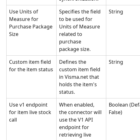
Use Units of 
Specifies the field 
String
Measure for 
to be used for 
Purchase Package 
Units of Measure 
Size
related to 
purchase 
package size.
Custom item field 
Defines the 
String
for the item status
custom item field 
in Visma.net that 
holds the item's 
status.
Use v1 endpoint 
When enabled, 
Boolean (Defa
for item live stock 
the connector will 
False)
call
use the V1 API 
endpoint for 
retrieving live 