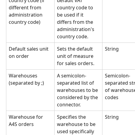
country code (if 
default VAT 
different from 
country code to 
administration 
be used if it 
country code)
differs from the 
administration's 
country code.
Default sales unit 
Sets the default 
String
on order
unit of measure 
for sales orders.
Warehouses 
A semicolon-
Semicolon-
(separated by ;)
separated list of 
separated str
warehouses to be 
of warehous
considered by the 
codes
connector.
Warehouse for 
Specifies the 
String
A4S orders
warehouse to be 
used specifically 