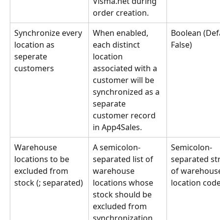
Visma.net during 
order creation.
Synchronize every 
When enabled, 
Boolean (Defa
location as 
each distinct 
False)
seperate 
location 
customers
associated with a 
customer will be 
synchronized as a 
separate 
customer record 
in App4Sales.
Warehouse 
A semicolon-
Semicolon-
locations to be 
separated list of 
separated str
excluded from 
warehouse 
of warehous
stock (; separated)
locations whose 
location cod
stock should be 
excluded from 
synchronization.