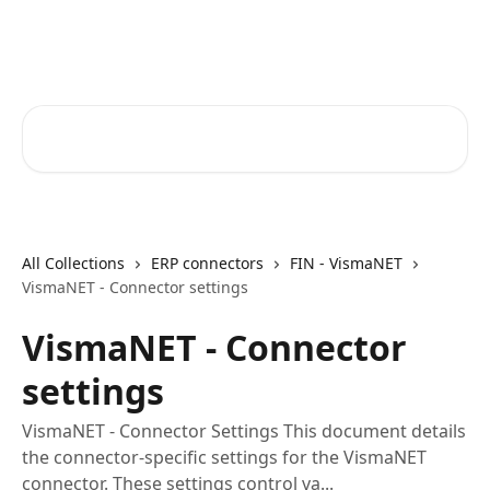
Skip to main content
Core-Suite Helpcenter
Search for articles...
All Collections
ERP connectors
FIN - VismaNET
VismaNET - Connector settings
VismaNET - Connector
settings
VismaNET - Connector Settings This document details
the connector-specific settings for the VismaNET
connector. These settings control va...