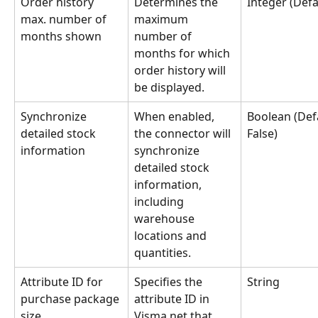
Order history 
Determines the 
Integer (Defa
max. number of 
maximum 
months shown
number of 
months for which 
order history will 
be displayed.
Synchronize 
When enabled, 
Boolean (Defa
detailed stock 
the connector will 
False)
information
synchronize 
detailed stock 
information, 
including 
warehouse 
locations and 
quantities.
Attribute ID for 
Specifies the 
String
purchase package 
attribute ID in 
size
Visma.net that 