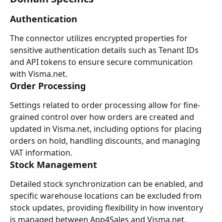
Authentication
The connector utilizes encrypted properties for 
sensitive authentication details such as Tenant IDs 
and API tokens to ensure secure communication 
with Visma.net.
Order Processing
Settings related to order processing allow for fine-
grained control over how orders are created and 
updated in Visma.net, including options for placing 
orders on hold, handling discounts, and managing 
VAT information.
Stock Management
Detailed stock synchronization can be enabled, and 
specific warehouse locations can be excluded from 
stock updates, providing flexibility in how inventory 
is managed between App4Sales and Visma.net.