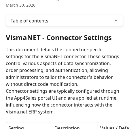
March 30, 2026
Table of contents
VismaNET - Connector Settings
This document details the connector-specific 
settings for the VismaNET connector. These settings 
control various aspects of data synchronization, 
order processing, and authentication, allowing 
administrators to tailor the connector's behavior 
without direct code modification.
Connector settings are typically configured through 
the App4Sales portal UI and are applied at runtime, 
influencing how the connector interacts with the 
Visma.net ERP system.
Setting
Description
Values / Defa