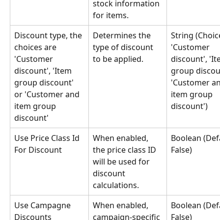
stock information 
for items.
Discount type, the 
Determines the 
String (Choic
choices are 
type of discount 
'Customer 
'Customer 
to be applied.
discount', 'It
discount', 'Item 
group discoun
group discount' 
'Customer an
or 'Customer and 
item group 
item group 
discount')
discount'
Use Price Class Id 
When enabled, 
Boolean (Defa
For Discount
the price class ID 
False)
will be used for 
discount 
calculations.
Use Campagne 
When enabled, 
Boolean (Defa
Discounts
campaign-specific 
False)