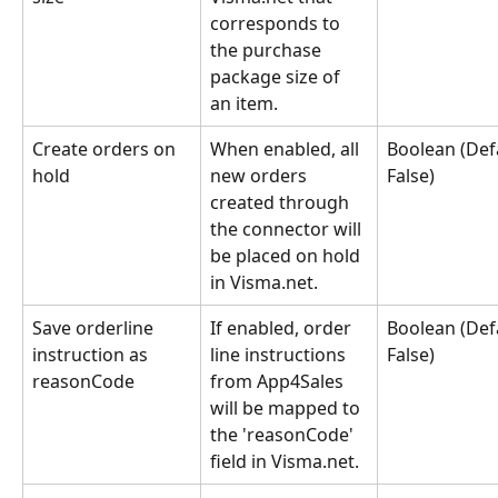
corresponds to 
the purchase 
package size of 
an item.
Create orders on 
When enabled, all 
Boolean (Defa
hold
new orders 
False)
created through 
the connector will 
be placed on hold 
in Visma.net.
Save orderline 
If enabled, order 
Boolean (Defa
instruction as 
line instructions 
False)
reasonCode
from App4Sales 
will be mapped to 
the 'reasonCode' 
field in Visma.net.