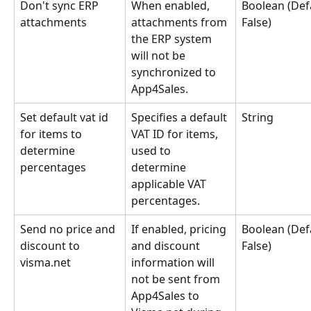
Don't sync ERP 
When enabled, 
Boolean (Defa
attachments
attachments from 
False)
the ERP system 
will not be 
synchronized to 
App4Sales.
Set default vat id 
Specifies a default 
String
for items to 
VAT ID for items, 
determine 
used to 
percentages
determine 
applicable VAT 
percentages.
Send no price and 
If enabled, pricing 
Boolean (Defa
discount to 
and discount 
False)
visma.net
information will 
not be sent from 
App4Sales to 