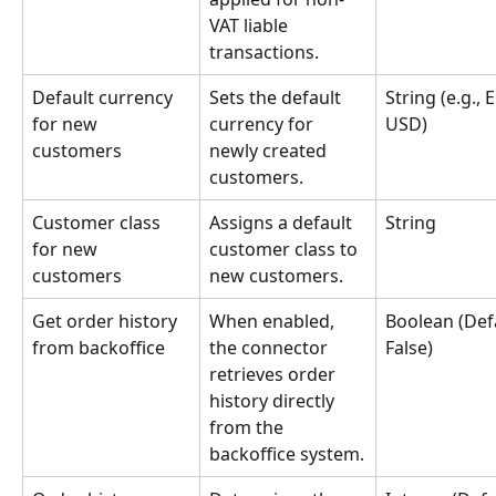
VAT liable 
transactions.
Default currency 
Sets the default 
String (e.g., 
for new 
currency for 
USD)
customers
newly created 
customers.
Customer class 
Assigns a default 
String
for new 
customer class to 
customers
new customers.
Get order history 
When enabled, 
Boolean (Defa
from backoffice
the connector 
False)
retrieves order 
history directly 
from the 
backoffice system.