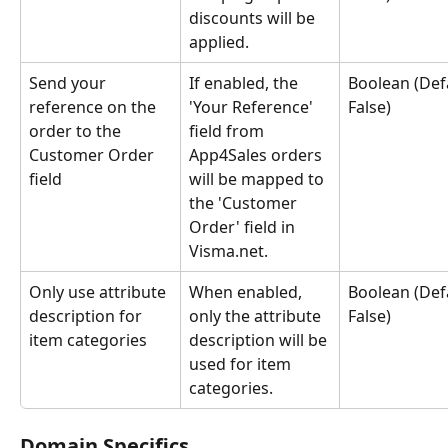
discounts will be 
applied.
Send your 
If enabled, the 
Boolean (Defa
reference on the 
'Your Reference' 
False)
order to the 
field from 
Customer Order 
App4Sales orders 
field
will be mapped to 
the 'Customer 
Order' field in 
Visma.net.
Only use attribute 
When enabled, 
Boolean (Defa
description for 
only the attribute 
False)
item categories
description will be 
used for item 
categories.
Domain Specifics