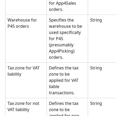
for App4Sales 
orders.
Warehouse for 
Specifies the 
String
P4S orders
warehouse to be 
used specifically 
for P4S 
(presumably 
App4Picking) 
orders.
Tax zone for VAT 
Defines the tax 
String
liability
zone to be 
applied for VAT 
liable 
transactions.
Tax zone for not 
Defines the tax 
String
VAT liability
zone to be 
applied for non-