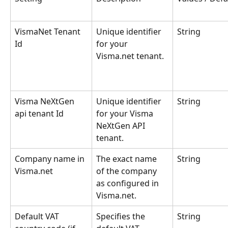
VismaNet Tenant 
Unique identifier 
String
Id
for your 
Visma.net tenant.
Visma NeXtGen 
Unique identifier 
String
api tenant Id
for your Visma 
NeXtGen API 
tenant.
Company name in 
The exact name 
String
Visma.net
of the company 
as configured in 
Visma.net.
Default VAT 
Specifies the 
String