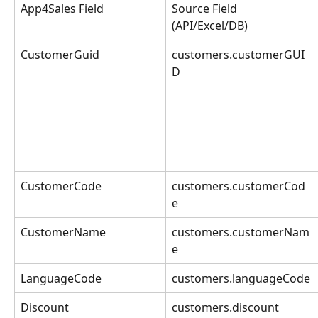
App4Sales Field
Source Field 
(API/Excel/DB)
CustomerGuid
customers.customerGUI
D
CustomerCode
customers.customerCod
e
CustomerName
customers.customerNam
e
LanguageCode
customers.languageCode
Discount
customers.discount