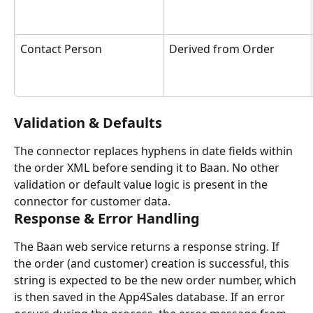
Contact Person
Derived from Order
Validation & Defaults
The connector replaces hyphens in date fields within 
the order XML before sending it to Baan. No other 
validation or default value logic is present in the 
connector for customer data.
Response & Error Handling
The Baan web service returns a response string. If 
the order (and customer) creation is successful, this 
string is expected to be the new order number, which 
is then saved in the App4Sales database. If an error 