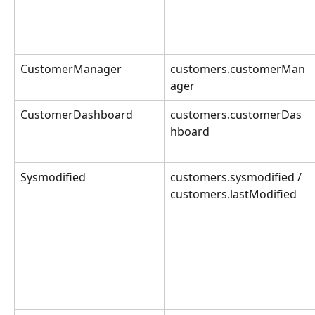
CustomerManager
customers.customerMan
ager
CustomerDashboard
customers.customerDas
hboard
Sysmodified
customers.sysmodified / 
customers.lastModified