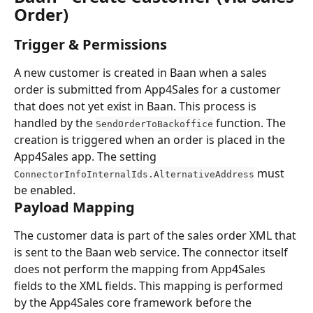
Order)
Trigger & Permissions
A new customer is created in Baan when a sales 
order is submitted from App4Sales for a customer 
that does not yet exist in Baan. This process is 
handled by the 
 function. The 
SendOrderToBackoffice
creation is triggered when an order is placed in the 
App4Sales app. The setting 
 must 
ConnectorInfoInternalIds.AlternativeAddress
be enabled.
Payload Mapping
The customer data is part of the sales order XML that 
is sent to the Baan web service. The connector itself 
does not perform the mapping from App4Sales 
fields to the XML fields. This mapping is performed 
by the App4Sales core framework before the 