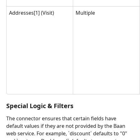
Addresses[1] (Visit)
Multiple
Special Logic & Filters
The connector ensures that certain fields have 
default values if they are not provided by the Baan 
web service. For example, `discount` defaults to "0" 