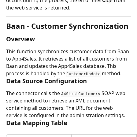
occurs during the process, the error message from 
the web service is returned.
Baan - Customer Synchronization
Overview
This function synchronizes customer data from Baan 
to App4Sales. It retrieves a list of all customers from 
Baan and updates the App4Sales database. This 
process is handled by the 
 method.
CustomerUpdate
Data Source Configuration
The connector calls the 
 SOAP web 
A4SListCustomers
service method to retrieve an XML document 
containing all customers. The URL for the web 
service is configured in the administration settings.
Data Mapping Table