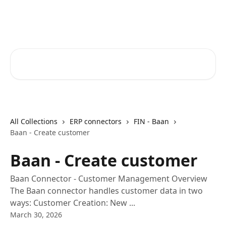
Skip to main content
Core-Suite Helpcenter
Search for articles...
All Collections
ERP connectors
FIN - Baan
Baan - Create customer
Baan - Create customer
Baan Connector - Customer Management Overview
The Baan connector handles customer data in two
ways: Customer Creation: New ...
March 30, 2026