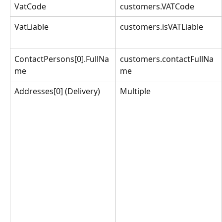
VatCode
customers.VATCode
VatLiable
customers.isVATLiable
ContactPersons[0].FullNa
customers.contactFullNa
me
me
Addresses[0] (Delivery)
Multiple