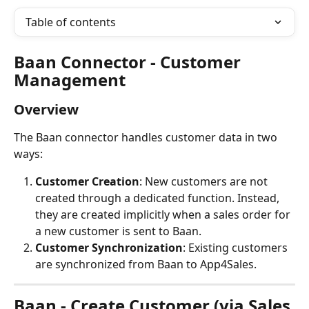
Table of contents
Baan Connector - Customer 
Management
Overview
The Baan connector handles customer data in two 
ways:
Customer Creation
: New customers are not 
created through a dedicated function. Instead, 
they are created implicitly when a sales order for 
a new customer is sent to Baan.
Customer Synchronization
: Existing customers 
are synchronized from Baan to App4Sales.
Baan - Create Customer (via Sales 