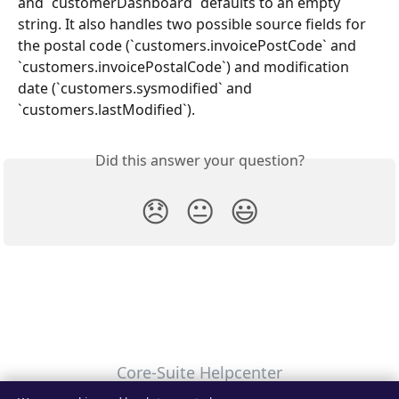
and `customerDashboard` defaults to an empty 
string. It also handles two possible source fields for 
the postal code (`customers.invoicePostCode` and 
`customers.invoicePostalCode`) and modification 
date (`customers.sysmodified` and 
`customers.lastModified`).
Did this answer your question?
😞
😐
😃
Core-Suite Helpcenter