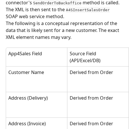
connector's 
 method is called. 
SendOrderToBackoffice
The XML is then sent to the 
A4SInsertSalesOrder
SOAP web service method.
The following is a conceptual representation of the 
data that is likely sent for a new customer. The exact 
XML element names may vary.
App4Sales Field
Source Field 
(API/Excel/DB)
Customer Name
Derived from Order
Address (Delivery)
Derived from Order
Address (Invoice)
Derived from Order