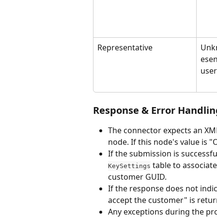
Representative
Unk
esen
user
Response & Error Handlin
The connector expects an XM
node. If this node's value is 
If the submission is successfu
 table to associa
KeySettings
customer GUID.
If the response does not indi
accept the customer" is retu
Any exceptions during the pro