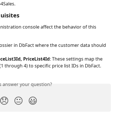
4Sales.
uisites
nistration console affect the behavior of this 
 dossier in DbFact where the customer data should 
iceList3Id, PriceList4Id
: These settings map the 
 through 4) to specific price list IDs in DbFact.
is answer your question?
😞
😐
😃