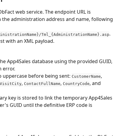
DbFact web service. The endpoint URL is 
 the administration address and name, following 
.
inistrationName}/Tml_{AdministrationName}.asp
est with an XML payload.
 the App4Sales database using the provided GUID, 
 error.
to uppercase before being sent: 
, 
CustomerName
, 
, 
, and 
VisitCity
ContactFullName
CountryCode
ry key is stored to link the temporary App4Sales 
's GUID until the definitive ERP code is 