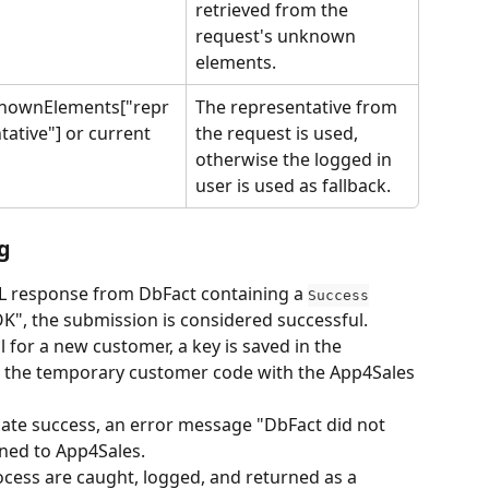
retrieved from the 
request's unknown 
elements.
nownElements["repr
The representative from 
tative"] or current 
the request is used, 
otherwise the logged in 
user is used as fallback.
g
L response from DbFact containing a 
Success
"OK", the submission is considered successful.
l for a new customer, a key is saved in the 
te the temporary customer code with the App4Sales 
cate success, an error message "DbFact did not 
rned to App4Sales.
cess are caught, logged, and returned as a 