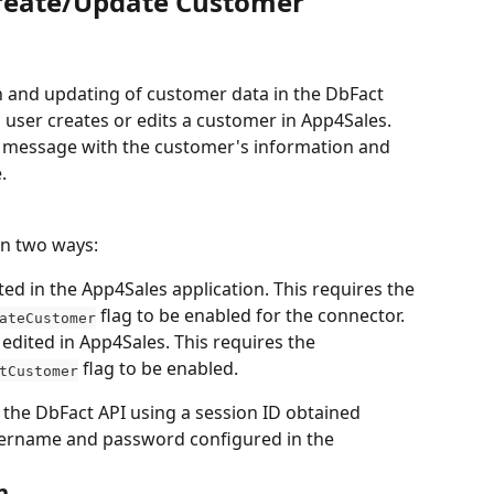
Create/Update Customer
n and updating of customer data in the DbFact 
 user creates or edits a customer in App4Sales. 
 message with the customer's information and 
.
in two ways:
d in the App4Sales application. This requires the 
 flag to be enabled for the connector.
ateCustomer
edited in App4Sales. This requires the 
 flag to be enabled.
tCustomer
the DbFact API using a session ID obtained 
sername and password configured in the 
n