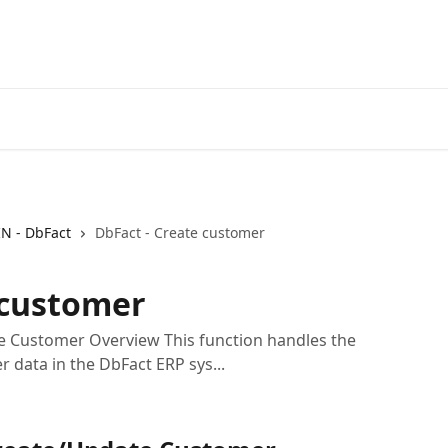
IN - DbFact
DbFact - Create customer
 customer
e Customer Overview This function handles the
 data in the DbFact ERP sys...