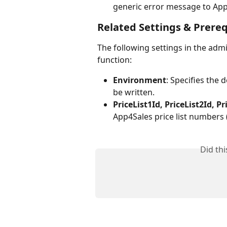
generic error message to App
Related Settings & Prereq
The following settings in the admi
function:
Environment
: Specifies the
be written.
PriceList1Id, PriceList2Id, Pr
App4Sales price list numbers (1
Did th