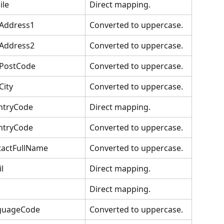
ile
Direct mapping.
tAddress1
Converted to uppercase.
tAddress2
Converted to uppercase.
tPostCode
Converted to uppercase.
City
Converted to uppercase.
ntryCode
Direct mapping.
ntryCode
Converted to uppercase.
tactFullName
Converted to uppercase.
l
Direct mapping.
Direct mapping.
guageCode
Converted to uppercase.