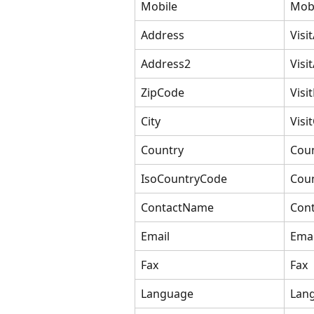
Mobile
Mob
Address
Visi
Address2
Visi
ZipCode
Visi
City
Visit
Country
Cou
IsoCountryCode
Cou
ContactName
Con
Email
Emai
Fax
Fax
Language
Lan