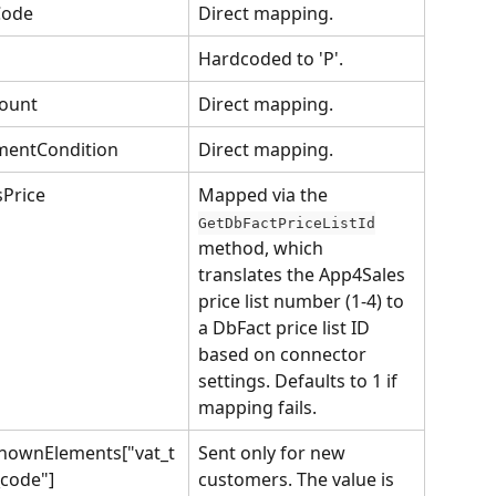
Code
Direct mapping.
Hardcoded to 'P'.
ount
Direct mapping.
mentCondition
Direct mapping.
Price
Mapped via the 
GetDbFactPriceListId
method, which 
translates the App4Sales 
price list number (1-4) to 
a DbFact price list ID 
based on connector 
settings. Defaults to 1 if 
mapping fails.
nownElements["vat_t
Sent only for new 
code"]
customers. The value is 