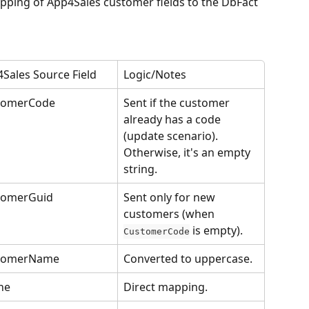
apping of App4Sales customer fields to the DbFact 
Sales Source Field
Logic/Notes
tomerCode
Sent if the customer 
already has a code 
(update scenario). 
Otherwise, it's an empty 
string.
tomerGuid
Sent only for new 
customers (when 
 is empty).
CustomerCode
tomerName
Converted to uppercase.
ne
Direct mapping.