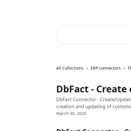
Skip to main content
Core-Suite Helpcenter
Search for articles...
All Collections
ERP connectors
F
DbFact - Create
DbFact Connector - Create/Updat
creation and updating of customer
March 30, 2026