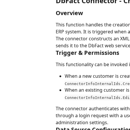
DbFact Connector - 
Overview
This function handles the creatio
ERP system. It is triggered when a
The connector constructs an XML
sends it to the DbFact web service
Trigger & Permissions
This functionality can be invoked 
When a new customer is create
ConnectorInfoInternalIds.Cre
When an existing customer is 
ConnectorInfoInternalIds.Edi
The connector authenticates with 
through a login request with a u
administration settings.
Data Source Configuratio