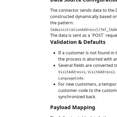
The connector sends data to the 
constructed dynamically based on
the pattern: 
{AdministrationAddress}/Tml_{Adm
The data is sent as a `POST` requ
Validation & Defaults
If a customer is not found in
the process is aborted with an
Several fields are converted 
, 
, 
VisitAddress1
VisitAddress2
.
LanguageCode
For new customers, a tempora
customer code to the customer
synchronized back.
Payload Mapping