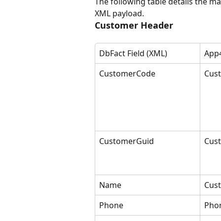
The following table details the m
XML payload.
Customer Header
DbFact Field (XML)
App4
CustomerCode
Cus
CustomerGuid
Cus
Name
Cus
Phone
Pho