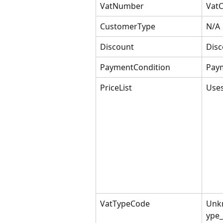
VatNumber
Vat
CustomerType
N/A
Discount
Disc
PaymentCondition
Pay
PriceList
Uses
VatTypeCode
Unk
ype_