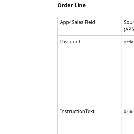
Order Line
App4Sales Field
Sour
(API
Discount
Orde
InstructionText
Orde