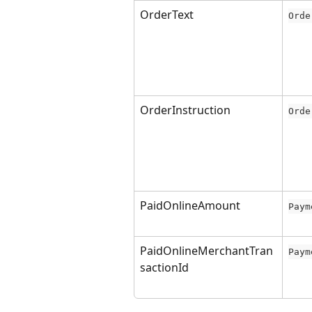
OrderText
Orde
OrderInstruction
Orde
PaidOnlineAmount
Paym
PaidOnlineMerchantTran
Paym
sactionId