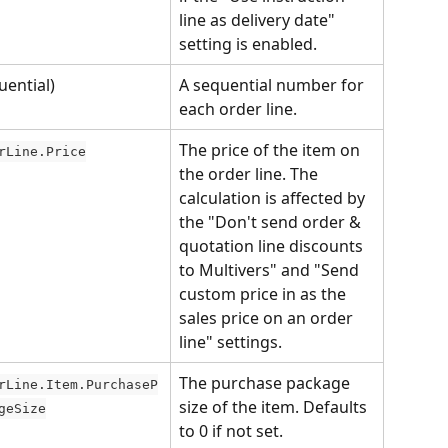
line as delivery date" 
setting is enabled.
uential)
A sequential number for 
each order line.
The price of the item on 
rLine.Price
the order line. The 
calculation is affected by 
the "Don't send order & 
quotation line discounts 
to Multivers" and "Send 
custom price in as the 
sales price on an order 
line" settings.
The purchase package 
rLine.Item.PurchaseP
size of the item. Defaults 
geSize
to 0 if not set.