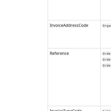
InvoiceAddressCode
Orga
Reference
Orde
Orde
Orde