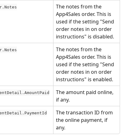
The notes from the 
r.Notes
App4Sales order. This is 
used if the setting "Send 
order notes in on order 
instructions" is disabled.
The notes from the 
r.Notes
App4Sales order. This is 
used if the setting "Send 
order notes in on order 
instructions" is enabled.
The amount paid online, 
entDetail.AmountPaid
if any.
The transaction ID from 
entDetail.PaymentId
the online payment, if 
any.