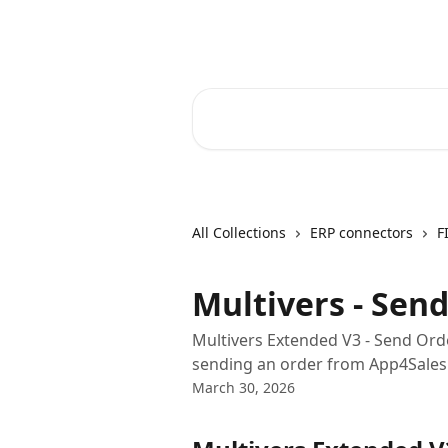
Skip to main content
Core-Suite Helpcenter
Search for articles...
All Collections
ERP connectors
F
Multivers - Sen
Multivers Extended V3 - Send Ord
sending an order from App4Sales 
March 30, 2026