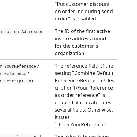
"Put customer discount 
on orderline during send 
order" is disabled.
The ID of the first active 
nisation.Addresses
invoice address found 
for the customer's 
organization.
 / 
The reference field. If the 
r.YourReference
 / 
setting "Combine Default 
r.Reference
Reference\Reference\Des
r.Description1
cription1\Your Reference 
as order reference" is 
enabled, it concatenates 
several fields. Otherwise, 
it uses 
`Order.YourReference`.