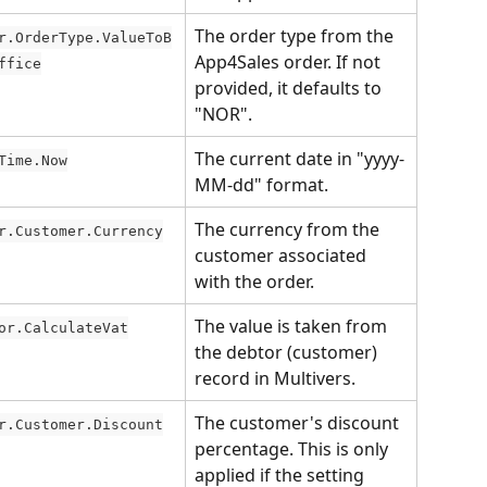
The order type from the 
r.OrderType.ValueToB
App4Sales order. If not 
ffice
provided, it defaults to 
"NOR".
The current date in "yyyy-
Time.Now
MM-dd" format.
The currency from the 
r.Customer.Currency
customer associated 
with the order.
The value is taken from 
or.CalculateVat
the debtor (customer) 
record in Multivers.
The customer's discount 
r.Customer.Discount
percentage. This is only 
applied if the setting 