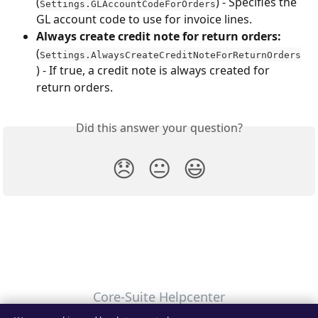
(
) - Specifies the 
Settings.GLAccountCodeForOrders
GL account code to use for invoice lines.
Always create credit note for return orders:
(
Settings.AlwaysCreateCreditNoteForReturnOrders
) - If true, a credit note is always created for 
return orders.
Did this answer your question?
😞
😐
😃
Core-Suite Helpcenter