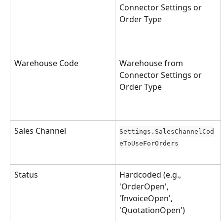
Connector Settings or 
Order Type
Warehouse Code
Warehouse from 
Connector Settings or 
Order Type
Sales Channel
Settings.SalesChannelCod
eToUseForOrders
Status
Hardcoded (e.g., 
'OrderOpen', 
'InvoiceOpen', 
'QuotationOpen')