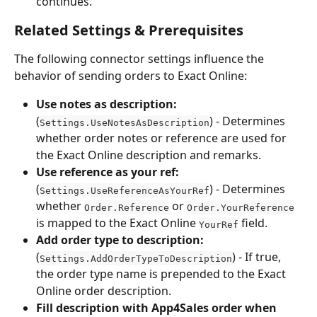
continues.
Related Settings & Prerequisites
The following connector settings influence the 
behavior of sending orders to Exact Online:
Use notes as description:
(
) - Determines 
Settings.UseNotesAsDescription
whether order notes or reference are used for 
the Exact Online description and remarks.
Use reference as your ref:
(
) - Determines 
Settings.UseReferenceAsYourRef
whether 
 or 
Order.Reference
Order.YourReference
is mapped to the Exact Online 
 field.
YourRef
Add order type to description:
(
) - If true, 
Settings.AddOrderTypeToDescription
the order type name is prepended to the Exact 
Online order description.
Fill description with App4Sales order when 