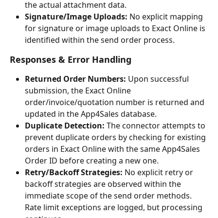
the actual attachment data.
Signature/Image Uploads:
 No explicit mapping 
for signature or image uploads to Exact Online is 
identified within the send order process.
Responses & Error Handling
Returned Order Numbers:
 Upon successful 
submission, the Exact Online 
order/invoice/quotation number is returned and 
updated in the App4Sales database.
Duplicate Detection:
 The connector attempts to 
prevent duplicate orders by checking for existing 
orders in Exact Online with the same App4Sales 
Order ID before creating a new one.
Retry/Backoff Strategies:
 No explicit retry or 
backoff strategies are observed within the 
immediate scope of the send order methods. 
Rate limit exceptions are logged, but processing 