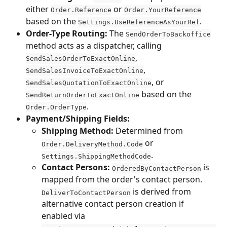
either 
 or 
Order.Reference
Order.YourReference
based on the 
.
Settings.UseReferenceAsYourRef
Order-Type Routing:
 The 
SendOrderToBackoffice
method acts as a dispatcher, calling 
, 
SendSalesOrderToExactOnline
, 
SendSalesInvoiceToExactOnline
, or 
SendSalesQuotationToExactOnline
 based on the 
SendReturnOrderToExactOnline
.
Order.OrderType
Payment/Shipping Fields:
Shipping Method:
 Determined from 
 or 
Order.DeliveryMethod.Code
.
Settings.ShippingMethodCode
Contact Persons:
 is 
OrderedByContactPerson
mapped from the order's contact person. 
 is derived from 
DeliverToContactPerson
alternative contact person creation if 
enabled via 