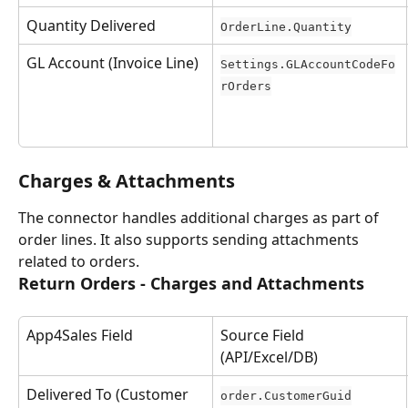
Quantity Delivered
OrderLine.Quantity
GL Account (Invoice Line)
Settings.GLAccountCodeFo
rOrders
Charges & Attachments
The connector handles additional charges as part of 
order lines. It also supports sending attachments 
related to orders.
Return Orders - Charges and Attachments
App4Sales Field
Source Field 
(API/Excel/DB)
Delivered To (Customer 
order.CustomerGuid