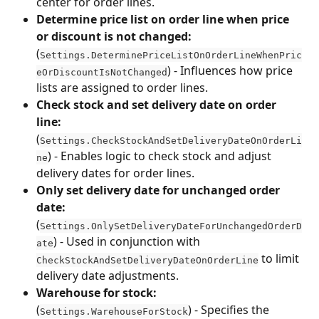
center for order lines.
Determine price list on order line when price 
or discount is not changed:
(
Settings.DeterminePriceListOnOrderLineWhenPric
) - Influences how price 
eOrDiscountIsNotChanged
lists are assigned to order lines.
Check stock and set delivery date on order 
line:
(
Settings.CheckStockAndSetDeliveryDateOnOrderLi
) - Enables logic to check stock and adjust 
ne
delivery dates for order lines.
Only set delivery date for unchanged order 
date:
(
Settings.OnlySetDeliveryDateForUnchangedOrderD
) - Used in conjunction with 
ate
 to limit 
CheckStockAndSetDeliveryDateOnOrderLine
delivery date adjustments.
Warehouse for stock:
(
) - Specifies the 
Settings.WarehouseForStock