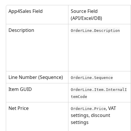
App4Sales Field
Source Field 
(API/Excel/DB)
Description
OrderLine.Description
Line Number (Sequence)
OrderLine.Sequence
Item GUID
OrderLine.Item.InternalI
temCode
Net Price
, VAT 
OrderLine.Price
settings, discount 
settings