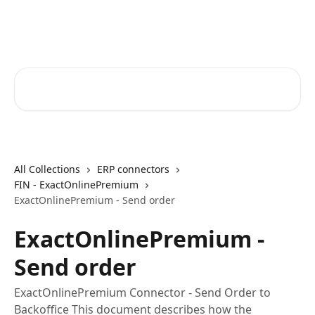
Skip to main content
Core-Suite Helpcenter
Search for articles...
All Collections
ERP connectors
FIN - ExactOnlinePremium
ExactOnlinePremium - Send order
ExactOnlinePremium -
Send order
ExactOnlinePremium Connector - Send Order to
Backoffice This document describes how the