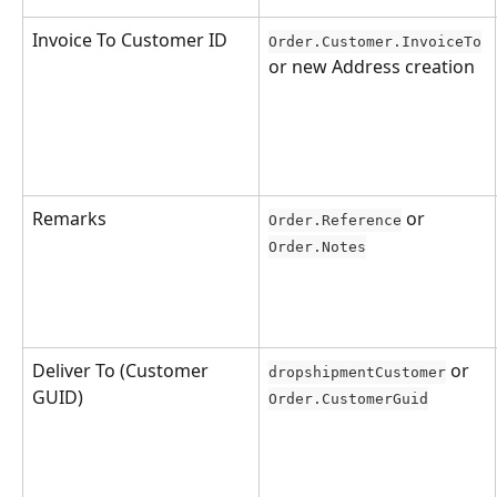
Invoice To Customer ID
Order.Customer.InvoiceTo
or new Address creation
Remarks
 or 
Order.Reference
Order.Notes
Deliver To (Customer 
 or 
dropshipmentCustomer
GUID)
Order.CustomerGuid