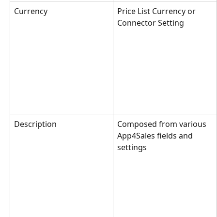
Currency
Price List Currency or 
Connector Setting
Description
Composed from various 
App4Sales fields and 
settings