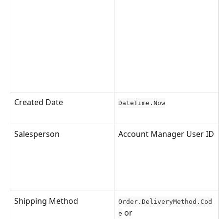
Created Date
DateTime.Now
Salesperson
Account Manager User ID
Shipping Method
Order.DeliveryMethod.Cod
 or 
e