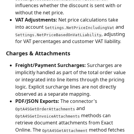
influences whether the discount is sent with or 
without the net price.
VAT Adjustments:
 Net price calculations take 
into account 
 and 
Settings.NetPriceIncludingVat
, adjusting 
Settings.NetPriceBasedOnVatLiability
for VAT percentages and customer VAT liability.
Charges & Attachments
Freight/Payment Surcharges:
 Surcharges are 
implicitly handled as part of the total order value 
or integrated into line items through the pricing 
logic. Explicit surcharge lines are not directly 
observed as a separate mapping.
PDF/JSON Exports:
 The connector's 
 and 
OptA4SGetOrderAttachments
 methods can 
OptA4SGetInvoiceAttachments
retrieve document attachments from Exact 
Online. The 
 method fetches 
OptA4SGetAttachment