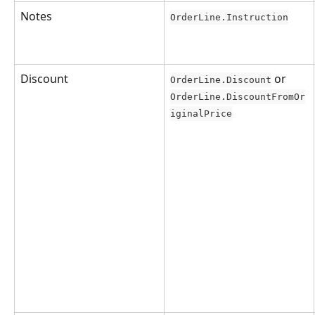
Notes
OrderLine.Instruction
Discount
 or 
OrderLine.Discount
OrderLine.DiscountFromOr
iginalPrice