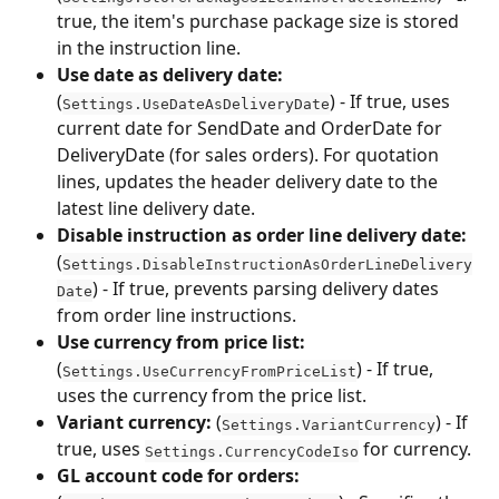
true, the item's purchase package size is stored 
in the instruction line.
Use date as delivery date:
(
) - If true, uses 
Settings.UseDateAsDeliveryDate
current date for SendDate and OrderDate for 
DeliveryDate (for sales orders). For quotation 
lines, updates the header delivery date to the 
latest line delivery date.
Disable instruction as order line delivery date:
(
Settings.DisableInstructionAsOrderLineDelivery
) - If true, prevents parsing delivery dates 
Date
from order line instructions.
Use currency from price list:
(
) - If true, 
Settings.UseCurrencyFromPriceList
uses the currency from the price list.
Variant currency:
 (
) - If 
Settings.VariantCurrency
true, uses 
 for currency.
Settings.CurrencyCodeIso
GL account code for orders: