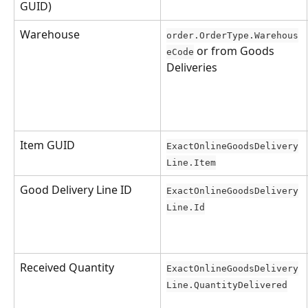
GUID)
Warehouse
order.OrderType.Warehous
 or from Goods 
eCode
Deliveries
Item GUID
ExactOnlineGoodsDelivery
Line.Item
Good Delivery Line ID
ExactOnlineGoodsDelivery
Line.Id
Received Quantity
ExactOnlineGoodsDelivery
Line.QuantityDelivered