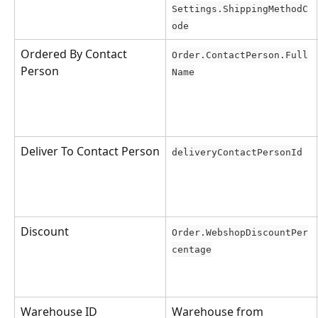
Settings.ShippingMethodC
ode
Ordered By Contact 
Order.ContactPerson.Full
Person
Name
Deliver To Contact Person
deliveryContactPersonId
Discount
Order.WebshopDiscountPer
centage
Warehouse ID
Warehouse from 