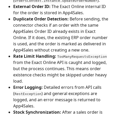
(
).
OrdersContext.Instance.UpdateOrderNumber
External Order ID:
 The Exact Online internal ID 
for the order is stored in App4Sales.
Duplicate Order Detection:
 Before sending, the 
connector checks if an order with the same 
App4Sales Order ID already exists in Exact 
Online. If it does, the existing ERP order number 
is used, and the order is marked as delivered in 
App4Sales without creating a new one.
Rate Limit Handling:
TooManyRequestsException
from the Exact Online API is caught and logged, 
but the process continues. This means order 
existence checks might be skipped under heavy 
load.
Error Logging:
 Detailed errors from API calls 
(
) and general exceptions are 
RestException
logged, and an error message is returned to 
App4Sales.
Stock Synchronization:
 After a sales order is 