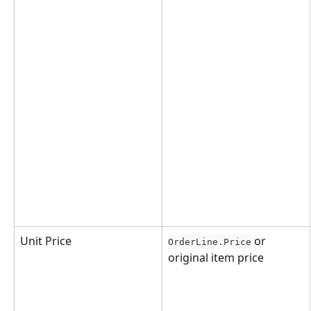
Unit Price
 or 
OrderLine.Price
original item price