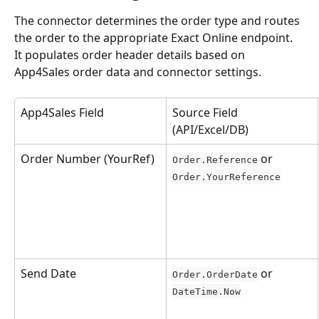
The connector determines the order type and routes 
the order to the appropriate Exact Online endpoint. 
It populates order header details based on 
App4Sales order data and connector settings.
App4Sales Field
Source Field 
(API/Excel/DB)
Order Number (YourRef)
 or 
Order.Reference
Order.YourReference
Send Date
 or 
Order.OrderDate
DateTime.Now