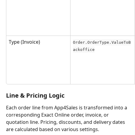
Type (Invoice)
Order.OrderType.ValueToB
ackoffice
Line & Pricing Logic
Each order line from App4Sales is transformed into a 
corresponding Exact Online order, invoice, or 
quotation line. Pricing, discounts, and delivery dates 
are calculated based on various settings.