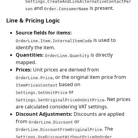
Settings.CreateAndLinkAlternativeContactPer
 and 
 is present.
son
Order.ConsumerName
Line & Pricing Logic
Source fields for items:
 is used to 
OrderLine.Item.InternalItemCode
identify the item.
Quantities:
 is directly 
OrderLine.Quantity
mapped.
Prices:
 Unit prices are derived from 
, or the original item price from 
OrderLine.Price
 based on 
ItemPricesContext
 or 
Settings.SetUnitPrice
. Net prices 
Settings.SetOriginalPriceOnUnitPrice
are calculated considering VAT settings.
Discount Adjustments:
 Discounts are applied 
from 
 or 
OrderLine.Discount
. The 
OrderLine.DiscountFromOriginalPrice
Settings.UseDiscountWithoutPriceOnOrder