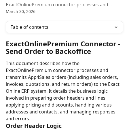
ExactOnlinePremium connector processes and t...
March 30, 2026
Table of contents
ExactOnlinePremium Connector - 
Send Order to Backoffice
This document describes how the 
ExactOnlinePremium connector processes and 
transmits App4Sales orders (including sales orders, 
invoices, quotations, and return orders) to the Exact 
Online ERP system. It details the business logic 
involved in preparing order headers and lines, 
applying pricing and discounts, handling various 
addresses and contacts, and managing responses 
and errors.
Order Header Logic