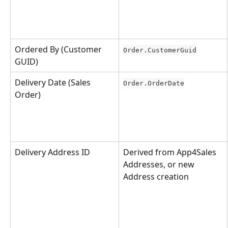
Ordered By (Customer 
Order.CustomerGuid
GUID)
Delivery Date (Sales 
Order.OrderDate
Order)
Delivery Address ID
Derived from App4Sales 
Addresses, or new 
Address creation