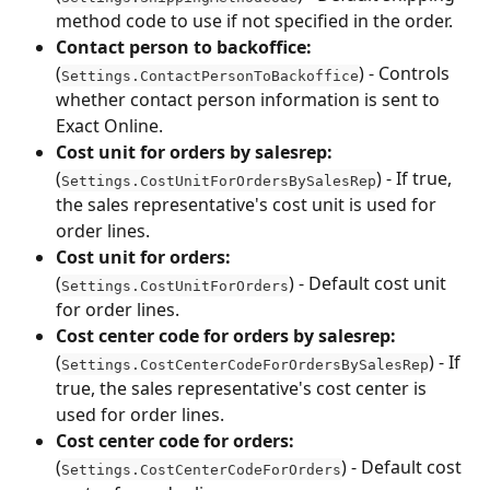
method code to use if not specified in the order.
Contact person to backoffice:
(
) - Controls 
Settings.ContactPersonToBackoffice
whether contact person information is sent to 
Exact Online.
Cost unit for orders by salesrep:
(
) - If true, 
Settings.CostUnitForOrdersBySalesRep
the sales representative's cost unit is used for 
order lines.
Cost unit for orders:
(
) - Default cost unit 
Settings.CostUnitForOrders
for order lines.
Cost center code for orders by salesrep:
(
) - If 
Settings.CostCenterCodeForOrdersBySalesRep
true, the sales representative's cost center is 
used for order lines.
Cost center code for orders:
(
) - Default cost 
Settings.CostCenterCodeForOrders