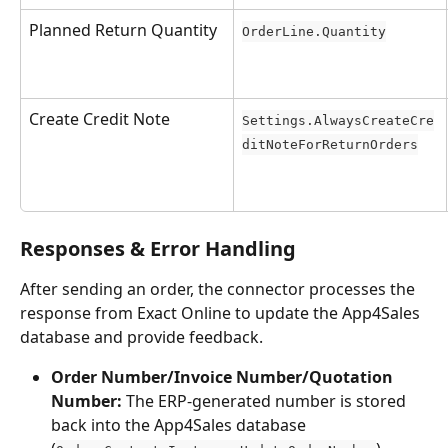
Planned Return Quantity
OrderLine.Quantity
Create Credit Note
Settings.AlwaysCreateCre
ditNoteForReturnOrders
Responses & Error Handling
After sending an order, the connector processes the 
response from Exact Online to update the App4Sales 
database and provide feedback.
Order Number/Invoice Number/Quotation 
Number:
 The ERP-generated number is stored 
back into the App4Sales database 