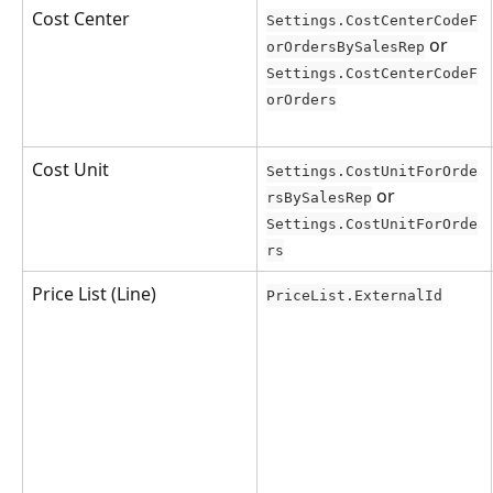
Cost Center
Settings.CostCenterCodeF
 or 
orOrdersBySalesRep
Settings.CostCenterCodeF
orOrders
Cost Unit
Settings.CostUnitForOrde
 or 
rsBySalesRep
Settings.CostUnitForOrde
rs
Price List (Line)
PriceList.ExternalId