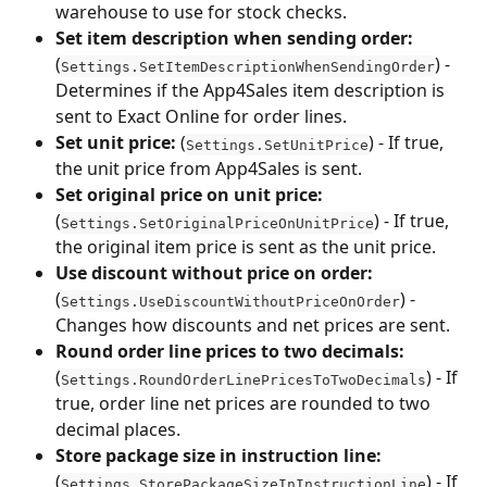
warehouse to use for stock checks.
Set item description when sending order:
(
) - 
Settings.SetItemDescriptionWhenSendingOrder
Determines if the App4Sales item description is 
sent to Exact Online for order lines.
Set unit price:
 (
) - If true, 
Settings.SetUnitPrice
the unit price from App4Sales is sent.
Set original price on unit price:
(
) - If true, 
Settings.SetOriginalPriceOnUnitPrice
the original item price is sent as the unit price.
Use discount without price on order:
(
) - 
Settings.UseDiscountWithoutPriceOnOrder
Changes how discounts and net prices are sent.
Round order line prices to two decimals:
(
) - If 
Settings.RoundOrderLinePricesToTwoDecimals
true, order line net prices are rounded to two 
decimal places.
Store package size in instruction line:
(
) - If 
Settings.StorePackageSizeInInstructionLine