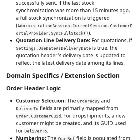
successfully sent, if the last stock 
synchronization was more than 15 minutes ago, 
a full stock synchronization is triggered 
(
AdministrationSession.CurrentSession.CustomerP
).
ortalProvider.SyncFullStock()
Quotation Line Delivery Date:
 For quotations, if 
 is true, the 
Settings.UseDateAsDeliveryDate
quotation header's delivery date is updated to 
reflect the latest delivery date among its lines.
Domain Specifics / Extension Section
Order Header Logic
Customer Selection:
 The 
 and 
OrderedBy
 fields are primarily mapped from 
DeliverTo
. For dropshipments, a new 
Order.CustomerGuid
customer might be created, and its GUID used 
for 
.
DeliverTo
Numbering:
 The 
 field is populated from 
YourRef