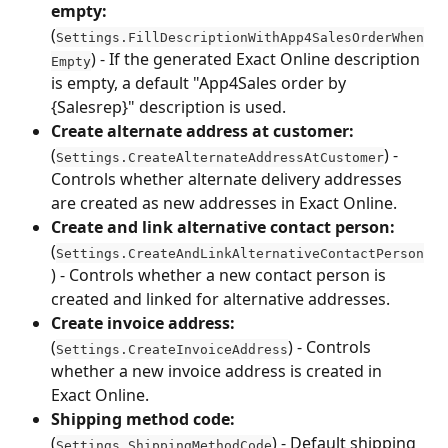
empty:
(
Settings.FillDescriptionWithApp4SalesOrderWhen
) - If the generated Exact Online description 
Empty
is empty, a default "App4Sales order by 
{Salesrep}" description is used.
Create alternate address at customer:
(
) - 
Settings.CreateAlternateAddressAtCustomer
Controls whether alternate delivery addresses 
are created as new addresses in Exact Online.
Create and link alternative contact person:
(
Settings.CreateAndLinkAlternativeContactPerson
) - Controls whether a new contact person is 
created and linked for alternative addresses.
Create invoice address:
(
) - Controls 
Settings.CreateInvoiceAddress
whether a new invoice address is created in 
Exact Online.
Shipping method code:
(
) - Default shipping 
Settings.ShippingMethodCode