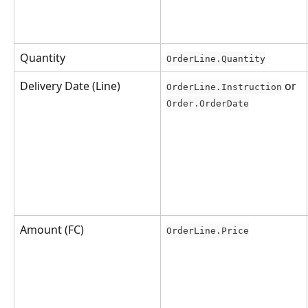
Quantity
OrderLine.Quantity
Delivery Date (Line)
 or 
OrderLine.Instruction
Order.OrderDate
Amount (FC)
OrderLine.Price