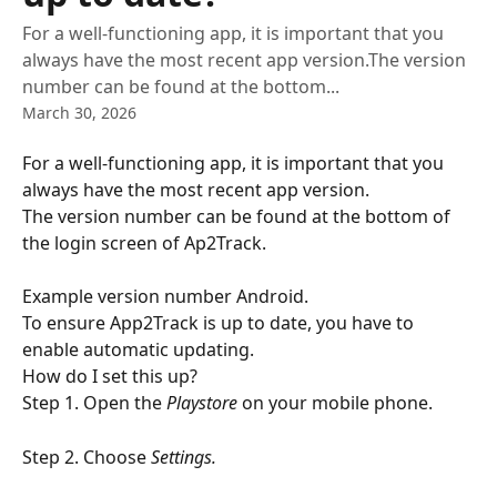
For a well-functioning app, it is important that you
always have the most recent app version.The version
number can be found at the bottom...
March 30, 2026
For a well-functioning app, it is important that you 
always have the most recent app version.
The version number can be found at the bottom of 
the login screen of Ap2Track.
Example version number Android.
To ensure App2Track is up to date, you have to 
enable automatic updating.
How do I set this up?
Step 1. Open the
 Playstore
 on your mobile phone.
Step 2. Choose
 Settings.