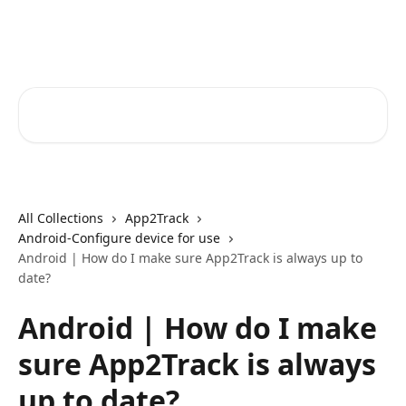
Skip to main content
Core-Suite Helpcenter
Search for articles...
All Collections
App2Track
Android-Configure device for use
Android | How do I make sure App2Track is always up to
date?
Android | How do I make
sure App2Track is always
up to date?