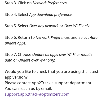
Step 3. Click on 
Network Preferences.
Step 4. Select 
App download preference. 
Step 5. Select 
Over any network
 or 
Over Wi-Fi only.
Step 6. Return to 
Network Preferences
 and select 
Auto-
update apps. 
Step 7. Choose 
Update all apps over Wi-Fi or mobile 
data 
or 
Update over W-Fi only. 
Would you like to check that you are using the latest 
app version?
Please contact App2Track's support department. 
You can reach us by email: 
support.app2track@optimizers.com
.