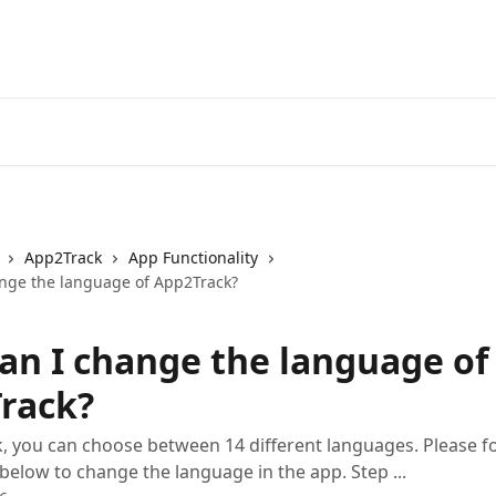
App2Track
App Functionality
nge the language of App2Track?
an I change the language of
rack?
, you can choose between 14 different languages. Please f
 below to change the language in the app. Step ...