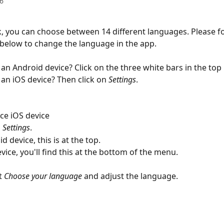
6
, you can choose between 14 different languages. Please fo
 below to change the language in the app.
an Android device? Click on the three white bars in the top l
an iOS device? Then click on 
Settings
.
ce iOS device
 
Settings
.
 device, this is at the top.
vice, you'll find this at the bottom of the menu.
t 
Choose your language
 and adjust the language.