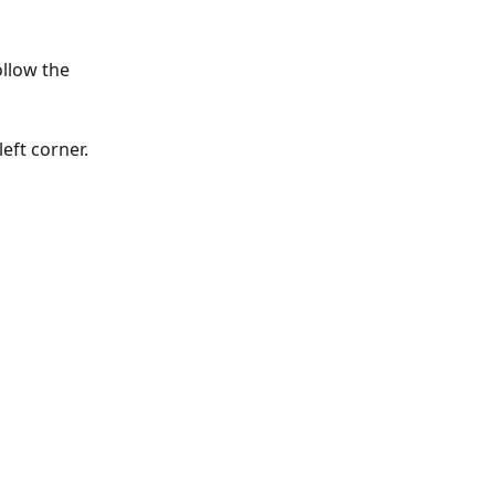
llow the 
eft corner.