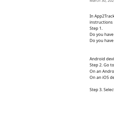
March 30, 202
In App2Track
instructions
Step 1.
Do you have 
Do you have 
Android devi
Step 2. Go to
On an Android
On an iOS de
Step 3. Selec