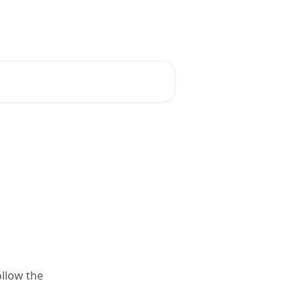
English
ollow the