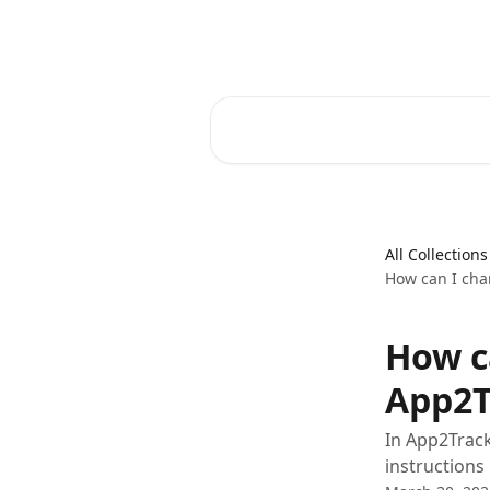
Skip to main content
Core-Suite Helpcenter
Search for articles...
All Collections
How can I cha
How c
App2T
In App2Track
instructions